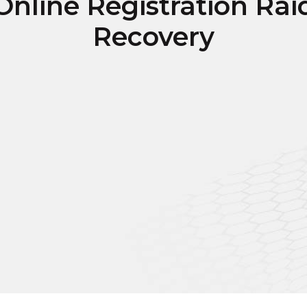
Online Registration Rai
Recovery