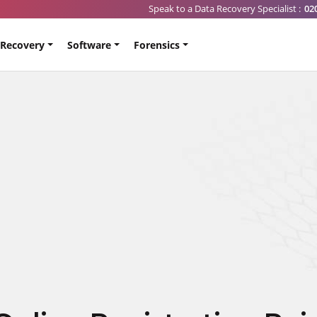
Speak to a Data Recovery Specialist :
02
 Recovery
Software
Forensics