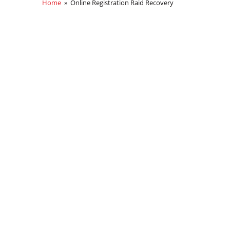
Home
» Online Registration Raid Recovery