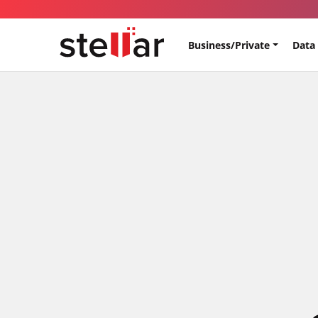
Business/Private
Data