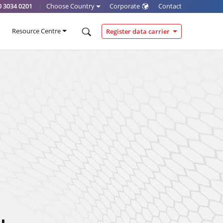
0 3034 0201
|
Choose Country
Corporate
Contact
Resource Centre
Register data carrier