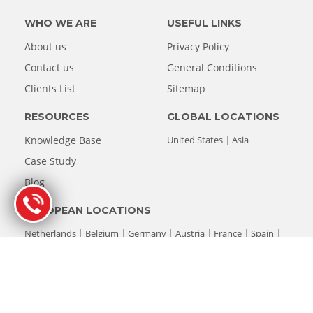
WHO WE ARE
USEFUL LINKS
About us
Privacy Policy
Contact us
General Conditions
Clients List
Sitemap
RESOURCES
GLOBAL LOCATIONS
Knowledge Base
United States
Asia
Case Study
Blog
EUROPEAN LOCATIONS
Netherlands
Belgium
Germany
Austria
France
Spain
Italy
Luxembourg
Switzerland
United Kingdom
© Copyright 1993-2026 Stellar® Data Recovery. All rights reserved.