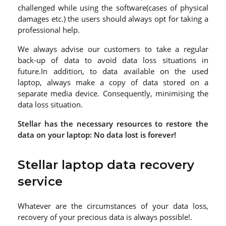
challenged while using the software(cases of physical
damages etc.) the users should always opt for taking a
professional help.
We always advise our customers to take a regular
back-up of data to avoid data loss situations in
future.In addition, to data available on the used
laptop, always make a copy of data stored on a
separate media device. Consequently, minimising the
data loss situation.
Stellar has the necessary resources to restore the
data on your laptop: No data lost is forever!
Stellar laptop data recovery
service
Whatever are the circumstances of your data loss,
recovery of your precious data is always possible!.