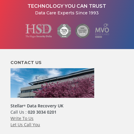
TECHNOLOGY YOU CAN TRUST
Data Care Experts Since 1993
CONTACT US
Stellar
Data Recovery UK
®
Call Us :
020 3034 0201
Write To Us
Let Us Call You