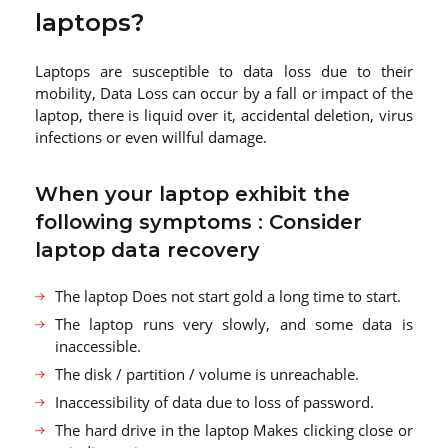
laptops?
Laptops are susceptible to data loss due to their
mobility, Data Loss can occur by a fall or impact of the
laptop, there is liquid over it, accidental deletion, virus
infections or even willful damage.
When your laptop exhibit the
following symptoms : Consider
laptop data recovery
The laptop Does not start gold a long time to start.
The laptop runs very slowly, and some data is
inaccessible.
The disk / partition / volume is unreachable.
Inaccessibility of data due to loss of password.
The hard drive in the laptop Makes clicking close or