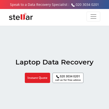
Speak to a Data Recovery Specialist :
020 3034 0201
Laptop Data Recovery
020 3034 0201
Instant Quote
call us for free advice