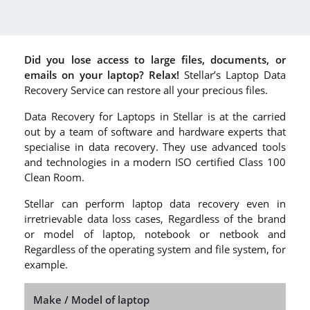
Did you lose access to large files, documents, or
emails on your laptop? Relax!
Stellar’s Laptop Data
Recovery Service can restore all your precious files.
Data Recovery for Laptops in Stellar is at the carried
out by a team of software and hardware experts that
specialise in data recovery. They use advanced tools
and technologies in a modern ISO certified Class 100
Clean Room.
Stellar can perform laptop data recovery even in
irretrievable data loss cases, Regardless of the brand
or model of laptop, notebook or netbook and
Regardless of the operating system and file system, for
example.
Make / Model of laptop