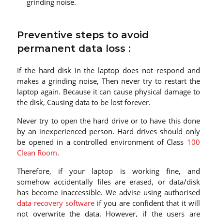
grinding noise.
Preventive steps to avoid
permanent data loss :
If the hard disk in the laptop does not respond and
makes a grinding noise, Then never try to restart the
laptop again. Because it can cause physical damage to
the disk, Causing data to be lost forever.
Never try to open the hard drive or to have this done
by an inexperienced person. Hard drives should only
be opened in a controlled environment of Class
100
Clean Room
.
Therefore, if your laptop is working fine, and
somehow accidentally files are erased, or data/disk
has become inaccessible. We advise using authorised
data recovery software
if you are confident that it will
not overwrite the data. However, if the users are