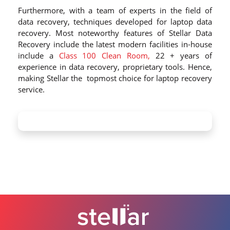
Furthermore, with a team of experts in the field of
data recovery, techniques developed for laptop data
recovery. Most noteworthy features of Stellar Data
Recovery include the latest modern facilities in-house
include a
Class 100 Clean Room,
22 + years of
experience in data recovery, proprietary tools. Hence,
making Stellar the topmost choice for laptop recovery
service.