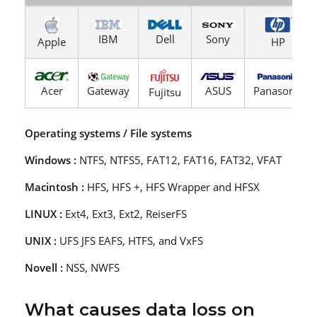
IBM
Dell
Sony
Apple
HP
Acer
Gateway
ASUS
Panasonic
Fujitsu
Operating systems / File systems
Windows :
NTFS, NTFS5, FAT12, FAT16, FAT32, VFAT
Macintosh :
HFS, HFS +, HFS Wrapper and HFSX
LINUX :
Ext4, Ext3, Ext2, ReiserFS
UNIX :
UFS JFS EAFS, HTFS, and VxFS
Novell :
NSS, NWFS
What causes data loss on