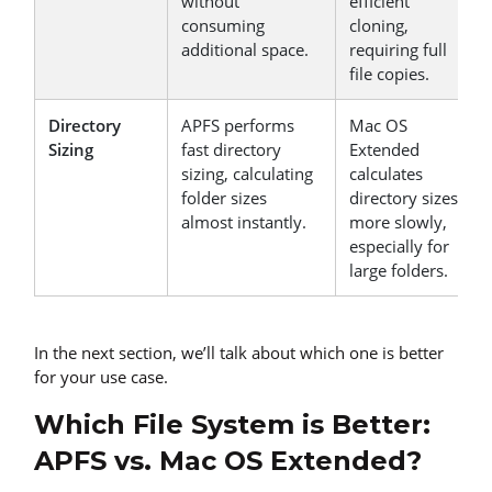
without
efficient
consuming
cloning,
additional space.
requiring full
file copies.
Directory
APFS performs
Mac OS
Sizing
fast directory
Extended
sizing, calculating
calculates
folder sizes
directory sizes
almost instantly.
more slowly,
especially for
large folders.
In the next section, we’ll talk about which one is better
for your use case.
Which File System is Better:
APFS vs. Mac OS Extended?