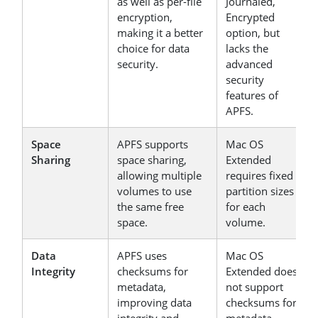
as well as per-file
Journaled,
encryption,
Encrypted
making it a better
option, but
choice for data
lacks the
security.
advanced
security
features of
APFS.
Space
APFS supports
Mac OS
Sharing
space sharing,
Extended
allowing multiple
requires fixed
volumes to use
partition sizes
the same free
for each
space.
volume.
Data
APFS uses
Mac OS
Integrity
checksums for
Extended does
metadata,
not support
improving data
checksums for