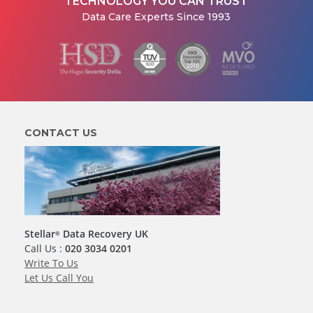
TECHNOLOGY YOU CAN TRUST
Data Care Experts Since 1993
CONTACT US
Stellar
Data Recovery UK
®
Call Us :
020 3034 0201
Write To Us
Let Us Call You