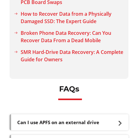
PCB Board Swaps
How to Recover Data from a Physically
Damaged SSD: The Expert Guide
Broken Phone Data Recovery: Can You
Recover Data From a Dead Mobile
SMR Hard-Drive Data Recovery: A Complete
Guide for Owners
FAQs
Can I use APFS on an external drive