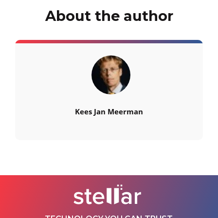
About the author
Kees Jan Meerman