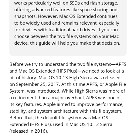
works particularly well on SSDs and flash storage,
offering advanced features like space sharing and
snapshots. However, Mac OS Extended continues
to be widely used and remains relevant, especially
for devices with traditional hard drives. If you can
choose between the two file systems on your Mac
device, this guide will help you make that decision.
Before we try to understand the two file systems—APFS
and Mac OS Extended (HFS Plus)—we need to look at a
bit of history. Mac OS 10.13 High Sierra was released
on September 25, 2017. At this time APFS, or Apple File
System, was introduced. While High Sierra was more of
a refinement than a major overhaul, APFS was one of
its key features. Apple aimed to improve performance,
stability, and system architecture with this file system.
Before that, the default file system was Mac OS
Extended (HFS Plus), used in Mac OS 10.12 Sierra
(released in 2016).