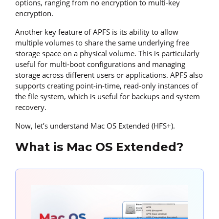
options, ranging from no encryption to multi-key
encryption.
Another key feature of APFS is its ability to allow
multiple volumes to share the same underlying free
storage space on a physical volume. This is particularly
useful for multi-boot configurations and managing
storage across different users or applications. APFS also
supports creating point-in-time, read-only instances of
the file system, which is useful for backups and system
recovery.
Now, let’s understand Mac OS Extended (HFS+).
What is Mac OS Extended?