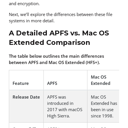
and encryption.
Next, we’ll explore the differences between these file
systems in more detail.
A Detailed APFS vs. Mac OS
Extended Comparison
The table below outlines the main differences
between APFS and Mac OS Extended (HFS+).
Mac OS
Feature
APFS
Extended
Release Date
APFS was
Mac OS
introduced in
Extended has
2017 with macOS
been in use
High Sierra.
since 1998.