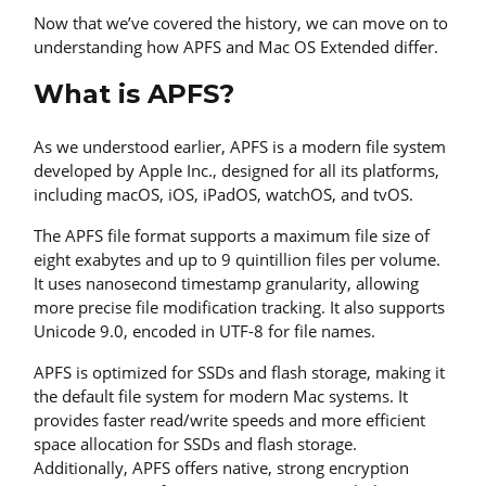
Now that we’ve covered the history, we can move on to
understanding how APFS and Mac OS Extended differ.
What is APFS?
As we understood earlier, APFS is a modern file system
developed by Apple Inc., designed for all its platforms,
including macOS, iOS, iPadOS, watchOS, and tvOS.
The APFS file format supports a maximum file size of
eight exabytes and up to 9 quintillion files per volume.
It uses nanosecond timestamp granularity, allowing
more precise file modification tracking. It also supports
Unicode 9.0, encoded in UTF-8 for file names.
APFS is optimized for SSDs and flash storage, making it
the default file system for modern Mac systems. It
provides faster read/write speeds and more efficient
space allocation for SSDs and flash storage.
Additionally, APFS offers native, strong encryption