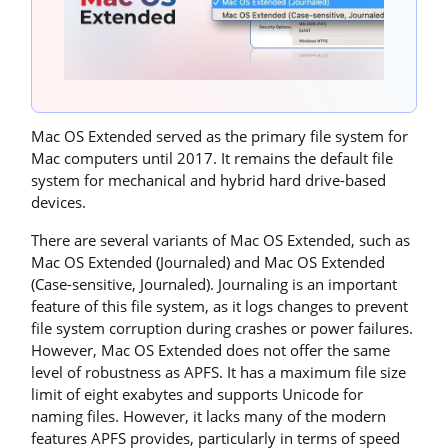
Mac OS Extended served as the primary file system for
Mac computers until 2017. It remains the default file
system for mechanical and hybrid hard drive-based
devices.
There are several variants of Mac OS Extended, such as
Mac OS Extended (Journaled) and Mac OS Extended
(Case-sensitive, Journaled). Journaling is an important
feature of this file system, as it logs changes to prevent
file system corruption during crashes or power failures.
However, Mac OS Extended does not offer the same
level of robustness as APFS. It has a maximum file size
limit of eight exabytes and supports Unicode for
naming files. However, it lacks many of the modern
features APFS provides, particularly in terms of speed