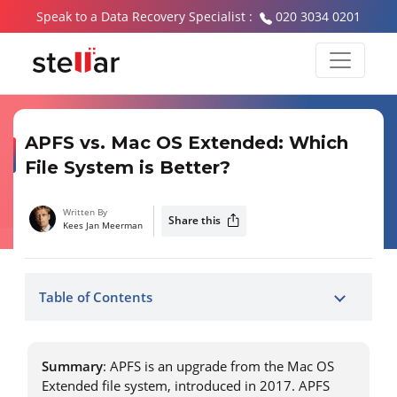
Speak to a Data Recovery Specialist :
020 3034 0201
APFS vs. Mac OS Extended: Which
File System is Better?
Written By
Share this
Kees Jan Meerman
Table of Contents
Summary
: APFS is an upgrade from the Mac OS
Extended file system, introduced in 2017. APFS