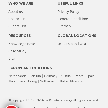
WHO WE ARE
USEFUL LINKS
About us
Privacy Policy
Contact us
General Conditions
Clients List
Sitemap
RESOURCES
GLOBAL LOCATIONS
Knowledge Base
United States
Asia
Case Study
Blog
EUROPEAN LOCATIONS
Netherlands
Belgium
Germany
Austria
France
Spain
Italy
Luxembourg
Switzerland
United Kingdom
© Copyright 1993-2026 Stellar® Data Recovery. All rights reserved.