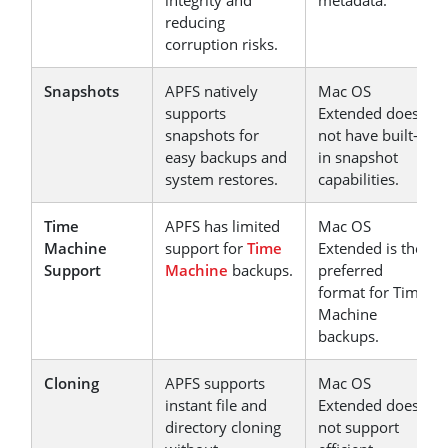
integrity and
metadata.
reducing
corruption risks.
Snapshots
APFS natively
Mac OS
supports
Extended does
snapshots for
not have built-
easy backups and
in snapshot
system restores.
capabilities.
Time
APFS has limited
Mac OS
Machine
support for
Time
Extended is the
Support
Machine
backups.
preferred
format for Time
Machine
backups.
Cloning
APFS supports
Mac OS
instant file and
Extended does
directory cloning
not support