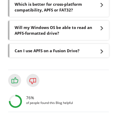
Which is better for cross-platform
compatibility, APFS or FAT32?
Will my Windows OS be able to read an
APFS-formatted drive?
Can I use APFS on a Fusion Drive?
76%
of people found this Blog helpful