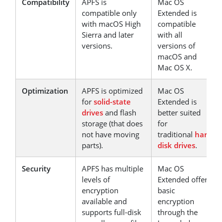
Compatibility
APFS is
Mac OS
compatible only
Extended is
with macOS High
compatible
Sierra and later
with all
versions.
versions of
macOS and
Mac OS X.
Optimization
APFS is optimized
Mac OS
for
solid-state
Extended is
drives
and flash
better suited
storage (that does
for
not have moving
traditional
hard
parts).
disk drives
.
Security
APFS has multiple
Mac OS
levels of
Extended offers
encryption
basic
available and
encryption
supports full-disk
through the