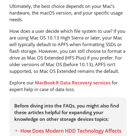
Ultimately, the best choice depends on your Mac’s
hardware, the macOS version, and your specific usage
needs.
How does a user decide which file system to use? If you
are using Mac OS 10.13 High Sierra or later, your Mac
will typically default to APFS when formatting SSDs or
flash storage. However, you can still choose to format a
drive as Mac OS Extended (HFS Plus) if you prefer. For
older versions of Mac OS (before 10.13), APFS isn’t
supported, so Mac OS Extended remains the default.
Explore our
MacBook® Data Recovery services
for
expert help in case of data loss.
Before diving into the FAQs, you might also find
these articles helpful for expanding your
knowledge on other storage devices topics:
How Does Modern HDD Technology Affects