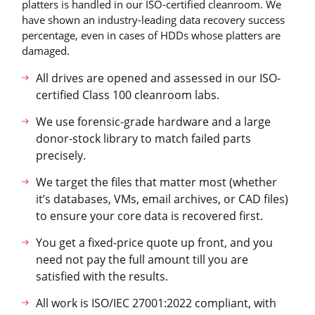
platters is handled in our ISO-certified cleanroom. We
have shown an industry-leading data recovery success
percentage, even in cases of HDDs whose platters are
damaged.
All drives are opened and assessed in our ISO-
certified Class 100 cleanroom labs.
We use forensic-grade hardware and a large
donor-stock library to match failed parts
precisely.
We target the files that matter most (whether
it’s databases, VMs, email archives, or CAD files)
to ensure your core data is recovered first.
You get a fixed-price quote up front, and you
need not pay the full amount till you are
satisfied with the results.
All work is ISO/IEC 27001:2022 compliant, with