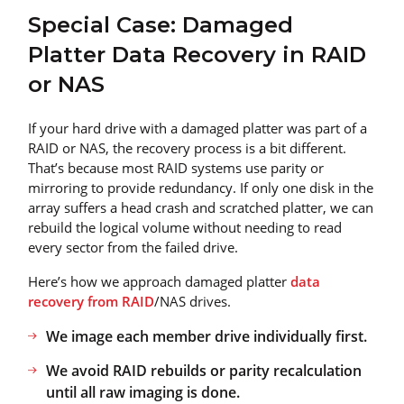
Special Case: Damaged
Platter Data Recovery in RAID
or NAS
If your hard drive with a damaged platter was part of a
RAID or NAS, the recovery process is a bit different.
That’s because most RAID systems use parity or
mirroring to provide redundancy. If only one disk in the
array suffers a head crash and scratched platter, we can
rebuild the logical volume without needing to read
every sector from the failed drive.
Here’s how we approach damaged platter
data
recovery from RAID
/NAS drives.
We image each member drive individually first.
We avoid RAID rebuilds or parity recalculation
until all raw imaging is done.