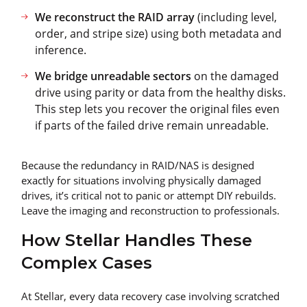
We reconstruct the RAID array
(including level,
order, and stripe size) using both metadata and
inference.
We bridge unreadable sectors
on the damaged
drive using parity or data from the healthy disks.
This step lets you recover the original files even
if parts of the failed drive remain unreadable.
Because the redundancy in RAID/NAS is designed
exactly for situations involving physically damaged
drives, it’s critical not to panic or attempt DIY rebuilds.
Leave the imaging and reconstruction to professionals.
How Stellar Handles These
Complex Cases
At Stellar, every data recovery case involving scratched