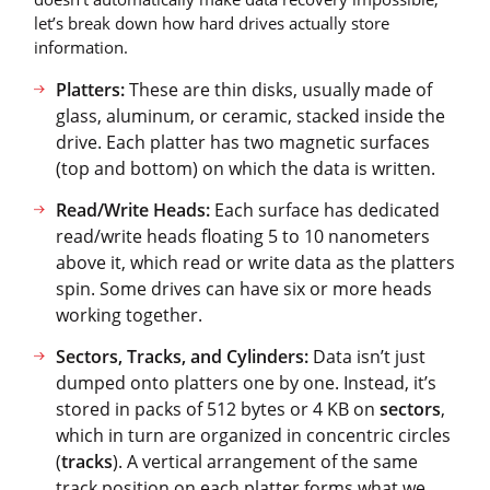
let’s break down how hard drives actually store
information.
Platters:
These are thin disks, usually made of
glass, aluminum, or ceramic, stacked inside the
drive. Each platter has two magnetic surfaces
(top and bottom) on which the data is written.
Read/Write Heads:
Each surface has dedicated
read/write heads floating 5 to 10 nanometers
above it, which read or write data as the platters
spin. Some drives can have six or more heads
working together.
Sectors, Tracks, and Cylinders:
Data isn’t just
dumped onto platters one by one. Instead, it’s
stored in packs of 512 bytes or 4 KB on
sectors
,
which in turn are organized in concentric circles
(
tracks
). A vertical arrangement of the same
track position on each platter forms what we