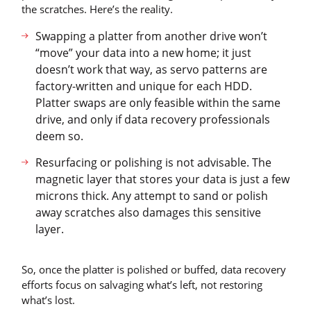
the scratches. Here’s the reality.
Swapping a platter from another drive won’t
“move” your data into a new home; it just
doesn’t work that way, as servo patterns are
factory-written and unique for each HDD.
Platter swaps are only feasible within the same
drive, and only if data recovery professionals
deem so.
Resurfacing or polishing is not advisable. The
magnetic layer that stores your data is just a few
microns thick. Any attempt to sand or polish
away scratches also damages this sensitive
layer.
So, once the platter is polished or buffed, data recovery
efforts focus on salvaging what’s left, not restoring
what’s lost.