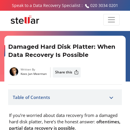
Speak to a Data Recovery Specialist :
020 3034 0201
Damaged Hard Disk Platter: When
Data Recovery Is Possible
Written By
Share this
Kees Jan Meerman
Table of Contents
If you’re worried about data recovery from a damaged
hard disk platter, here’s the honest answer:
oftentimes,
partial data recovery is possible
.