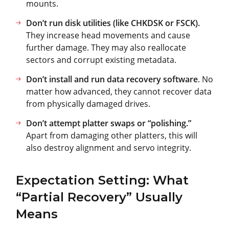
mounts.
Don’t run disk utilities (like CHKDSK or FSCK).
They increase head movements and cause
further damage. They may also reallocate
sectors and corrupt existing metadata.
Don’t install and run data recovery software
. No
matter how advanced, they cannot recover data
from physically damaged drives.
Don’t attempt platter swaps or “polishing.”
Apart from damaging other platters, this will
also destroy alignment and servo integrity.
Expectation Setting: What
“Partial Recovery” Usually
Means