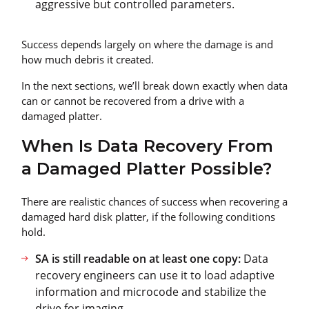
aggressive but controlled parameters.
Success depends largely on where the damage is and
how much debris it created.
In the next sections, we’ll break down exactly when data
can or cannot be recovered from a drive with a
damaged platter.
When Is Data Recovery From
a Damaged Platter Possible?
There are realistic chances of success when recovering a
damaged hard disk platter, if the following conditions
hold.
SA is still readable on at least one copy:
Data
recovery engineers can use it to load adaptive
information and microcode and stabilize the
drive for imaging.