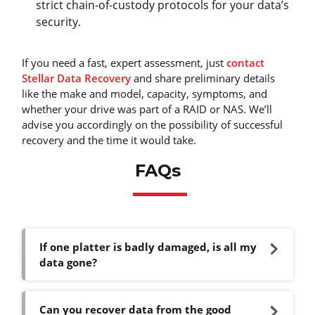
strict chain-of-custody protocols for your data’s
security.
If you need a fast, expert assessment, just
contact
Stellar Data Recovery
and share preliminary details
like the make and model, capacity, symptoms, and
whether your drive was part of a RAID or NAS. We’ll
advise you accordingly on the possibility of successful
recovery and the time it would take.
FAQs
If one platter is badly damaged, is all my
data gone?
Can you recover data from the good