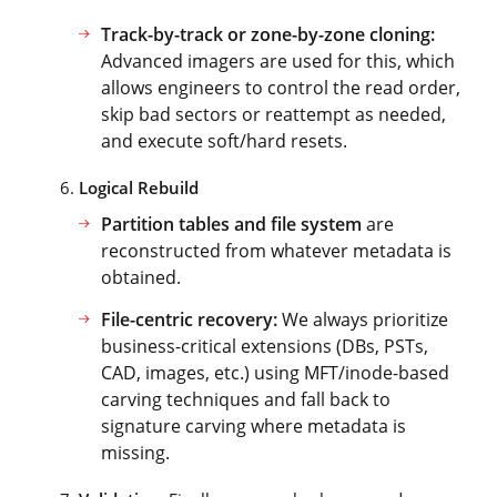
Track-by-track or zone-by-zone cloning:
Advanced imagers are used for this, which
allows engineers to control the read order,
skip bad sectors or reattempt as needed,
and execute soft/hard resets.
Logical Rebuild
Partition tables and file system
are
reconstructed from whatever metadata is
obtained.
File-centric recovery:
We always prioritize
business-critical extensions (DBs, PSTs,
CAD, images, etc.) using MFT/inode-based
carving techniques and fall back to
signature carving where metadata is
missing.