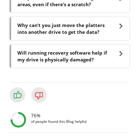
areas, even if there’s a scratch?
Why can’t you just move the platters
into another drive to get the data?
Will running recovery software help if
my drive is physically damaged?
76%
of people found this Blog helpful