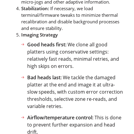
micro-jogs and other adaptive information.
Stabilization:
If necessary, we load
terminal/firmware tweaks to minimize thermal
recalibration and disable background processes
and ensure stability.
Imaging Strategy
Good heads first:
We clone all good
platters using conservative settings:
relatively fast reads, minimal retries, and
high skips on errors.
Bad heads last:
We tackle the damaged
platter at the end and image it at ultra-
slow speeds, with custom error correction
thresholds, selective zone re-reads, and
variable retries.
Airflow/temperature control:
This is done
to prevent further expansion and head
drift.