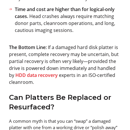
Time and cost are higher than for logical-only
cases.
Head crashes always require matching
donor parts, cleanroom operations, and long,
cautious imaging sessions.
The Bottom Line:
If a damaged hard disk platter is
present, complete recovery may be uncertain, but
partial recovery is often very likely—provided the
drive is powered down immediately and handled
by
HDD data recovery
experts in an ISO-certified
cleanroom.
Can Platters Be Replaced or
Resurfaced?
A common myth is that you can “swap” a damaged
platter with one from a working drive or “polish away”