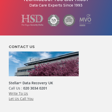
Data Care Experts Since 1993
CONTACT US
Stellar
Data Recovery UK
®
Call Us :
020 3034 0201
Write To Us
Let Us Call You