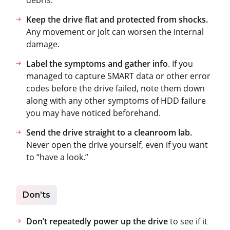
Keep the drive flat and protected from shocks.
Any movement or jolt can worsen the internal
damage.
Label the symptoms and gather info
. If you
managed to capture SMART data or other error
codes before the drive failed, note them down
along with any other symptoms of HDD failure
you may have noticed beforehand.
Send the drive straight to a cleanroom lab.
Never open the drive yourself, even if you want
to “have a look.”
Don’ts
Don’t repeatedly power up the drive
to see if it