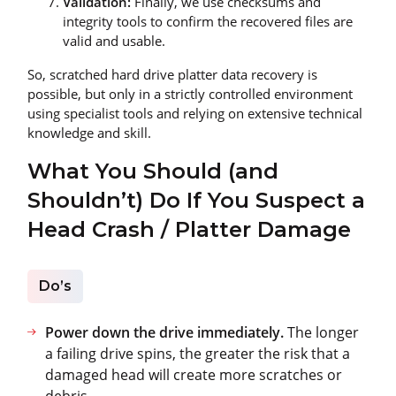
Validation:
Finally, we use checksums and
integrity tools to confirm the recovered files are
valid and usable.
So, scratched hard drive platter data recovery is
possible, but only in a strictly controlled environment
using specialist tools and relying on extensive technical
knowledge and skill.
What You Should (and
Shouldn’t) Do If You Suspect a
Head Crash / Platter Damage
Do’s
Power down the drive immediately.
The longer
a failing drive spins, the greater the risk that a
damaged head will create more scratches or
debris.