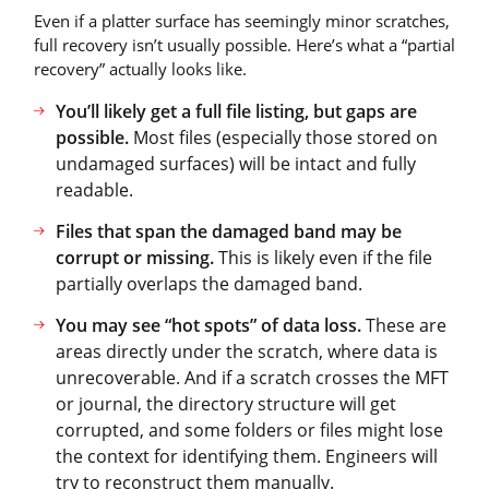
Even if a platter surface has seemingly minor scratches,
full recovery isn’t usually possible. Here’s what a “partial
recovery” actually looks like.
You’ll likely get a full file listing, but gaps are
possible.
Most files (especially those stored on
undamaged surfaces) will be intact and fully
readable.
Files that span the damaged band may be
corrupt or missing.
This is likely even if the file
partially overlaps the damaged band.
You may see “hot spots” of data loss.
These are
areas directly under the scratch, where data is
unrecoverable. And if a scratch crosses the MFT
or journal, the directory structure will get
corrupted, and some folders or files might lose
the context for identifying them. Engineers will
try to reconstruct them manually.