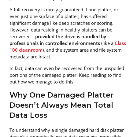
A full recovery is rarely guaranteed if one platter, or
even just one surface of a platter, has suffered
significant damage like deep scratches or scoring.
However, data residing in healthy platters can be
recovered—
provided the drive is handled by
professionals in controlled environments
(like a
Class
100 cleanroom
), and the system area and file system
metadata are intact.
In fact, data can even be recovered from the unspoiled
portions of the damaged platter! Keep reading to find
out how we manage to do this.
Why One Damaged Platter
Doesn’t Always Mean Total
Data Loss
To understand why a single damaged hard disk platter
doesn’t automatically make data recovery impossible,