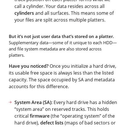
call a cylinder. Your data resides across all
cylinders
and all surfaces. This means some of
your files are split across multiple platters.
But it’s not just user data that’s stored on a platter.
Supplementary data—some of it unique to each HDD—
and file system metadata are also stored across
platters.
Have you noticed?
Once you initialize a hard drive,
its usable free space is always less than the listed
capacity. The space occupied by SA and metadata
accounts for this difference.
System Area (SA):
Every hard drive has a hidden
“system area” on reserved tracks. This holds
critical
firmware
(the “operating system” of the
hard drive),
defect lists
(maps of bad sectors or