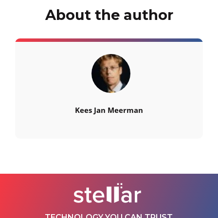
About the author
Kees Jan Meerman
TECHNOLOGY YOU CAN TRUST