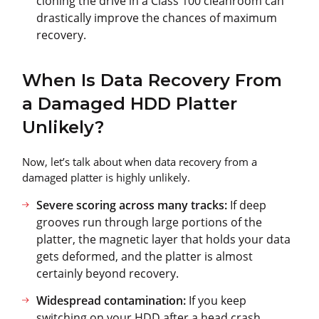
cloning the drive in a Class 100 cleanroom can
drastically improve the chances of maximum
recovery.
When Is Data Recovery From
a Damaged HDD Platter
Unlikely?
Now, let’s talk about when data recovery from a
damaged platter is highly unlikely.
Severe scoring across many tracks:
If deep
grooves run through large portions of the
platter, the magnetic layer that holds your data
gets deformed, and the platter is almost
certainly beyond recovery.
Widespread contamination:
If you keep
switching on your HDD after a head crash,