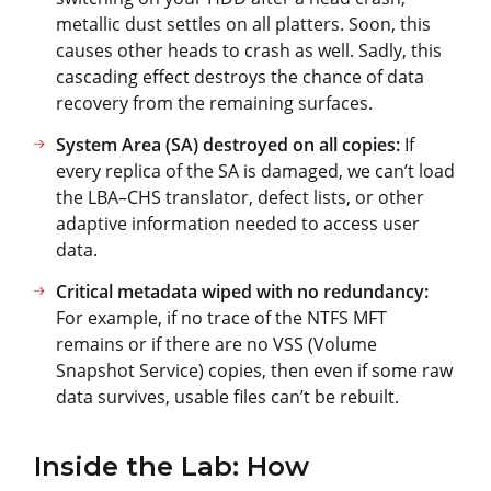
metallic dust settles on all platters. Soon, this
causes other heads to crash as well. Sadly, this
cascading effect destroys the chance of data
recovery from the remaining surfaces.
System Area (SA) destroyed on all copies:
If
every replica of the SA is damaged, we can’t load
the LBA–CHS translator, defect lists, or other
adaptive information needed to access user
data.
Critical metadata wiped with no redundancy:
For example, if no trace of the NTFS MFT
remains or if there are no VSS (Volume
Snapshot Service) copies, then even if some raw
data survives, usable files can’t be rebuilt.
Inside the Lab: How