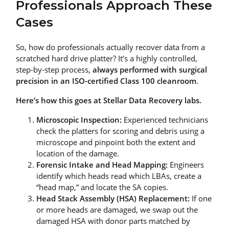
Professionals Approach These
Cases
So, how do professionals actually recover data from a
scratched hard drive platter? It’s a highly controlled,
step-by-step process,
always performed with surgical
precision in an ISO-certified Class 100 cleanroom
.
Here’s how this goes at Stellar Data Recovery labs.
Microscopic Inspection:
Experienced technicians
check the platters for scoring and debris using a
microscope and pinpoint both the extent and
location of the damage.
Forensic Intake and Head Mapping:
Engineers
identify which heads read which LBAs, create a
“head map,” and locate the SA copies.
Head Stack Assembly (HSA) Replacement:
If one
or more heads are damaged, we swap out the
damaged HSA with donor parts matched by