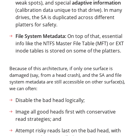
weak spots), and special
adaptive information
(calibration data unique to that drive). In many
drives, the SA is duplicated across different
platters for safety.
File System Metadata:
On top of that, essential
info like the NTFS Master File Table (MFT) or EXT
inode tables is stored on some of the platters.
Because of this architecture, if only one surface is
damaged (say, from a head crash), and the SA and file
system metadata are still accessible on other surface(s),
we can often:
Disable the bad head logically;
Image all good heads first with conservative
read strategies; and
Attempt risky reads last on the bad head, with