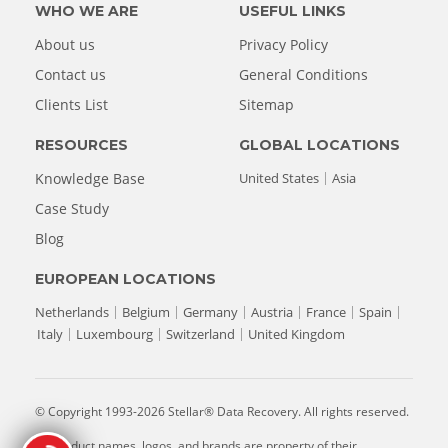
WHO WE ARE
USEFUL LINKS
About us
Privacy Policy
Contact us
General Conditions
Clients List
Sitemap
RESOURCES
GLOBAL LOCATIONS
Knowledge Base
United States
Asia
Case Study
Blog
EUROPEAN LOCATIONS
Netherlands
Belgium
Germany
Austria
France
Spain
Italy
Luxembourg
Switzerland
United Kingdom
© Copyright 1993-2026 Stellar® Data Recovery. All rights reserved.
All product names, logos, and brands are property of their