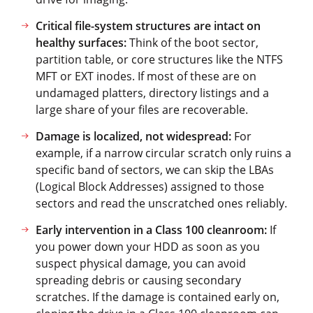
Critical file-system structures are intact on
healthy surfaces:
Think of the boot sector,
partition table, or core structures like the NTFS
MFT or EXT inodes. If most of these are on
undamaged platters, directory listings and a
large share of your files are recoverable.
Damage is localized, not widespread:
For
example, if a narrow circular scratch only ruins a
specific band of sectors, we can skip the LBAs
(Logical Block Addresses) assigned to those
sectors and read the unscratched ones reliably.
Early intervention in a Class 100 cleanroom:
If
you power down your HDD as soon as you
suspect physical damage, you can avoid
spreading debris or causing secondary
scratches. If the damage is contained early on,