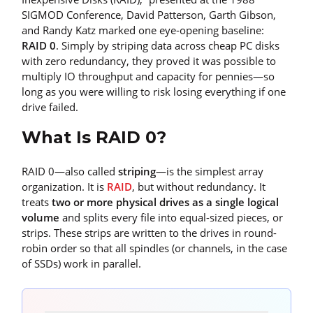
SIGMOD Conference, David Patterson, Garth Gibson,
and Randy Katz marked one eye-opening baseline:
RAID 0
. Simply by striping data across cheap PC disks
with zero redundancy, they proved it was possible to
multiply IO throughput and capacity for pennies—so
long as you were willing to risk losing everything if one
drive failed.
What Is RAID 0?
RAID 0—also called
striping
—is the simplest array
organization. It is
RAID
, but without redundancy. It
treats
two or more physical drives as a single logical
volume
and splits every file into equal-sized pieces, or
strips. These strips are written to the drives in round-
robin order so that all spindles (or channels, in the case
of SSDs) work in parallel.