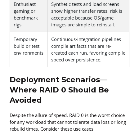
Enthusiast
Synthetic tests and load screens
gaming or
show higher transfer rates; risk is
benchmark
acceptable because OS/game
rigs
images are simple to reinstall.
Temporary
Continuous-integration pipelines
build or test
compile artifacts that are re-
environments
created each run, favoring compile
speed over persistence.
Deployment Scenarios—
Where RAID 0 Should Be
Avoided
Despite the allure of speed, RAID 0 is the worst choice
for any workload that cannot tolerate data loss or long
rebuild times. Consider these use cases.