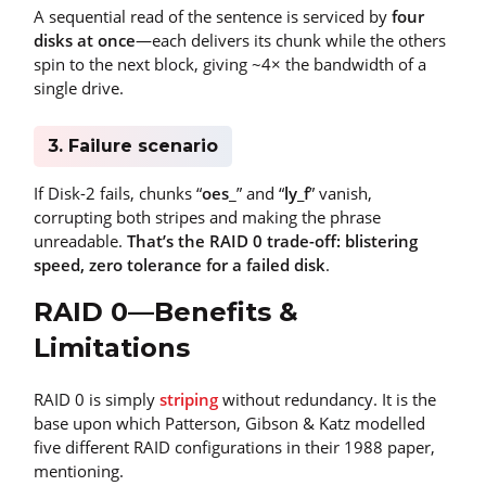
A sequential read of the sentence is serviced by
four
disks at once
—each delivers its chunk while the others
spin to the next block, giving ~4× the bandwidth of a
single drive.
3. Failure scenario
If Disk-2 fails, chunks “
oes
_” and “
ly_f
” vanish,
corrupting both stripes and making the phrase
unreadable.
That’s the RAID 0 trade-off: blistering
speed, zero tolerance for a failed disk
.
RAID 0—Benefits &
Limitations
RAID 0 is simply
striping
without redundancy. It is the
base upon which Patterson, Gibson & Katz modelled
five different RAID configurations in their 1988 paper,
mentioning.