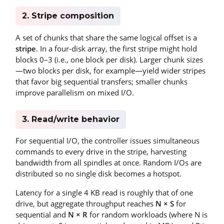
2. Stripe composition
A set of chunks that share the same logical offset is a
stripe
. In a four-disk array, the first stripe might hold
blocks 0–3 (i.e., one block per disk). Larger chunk sizes
—two blocks per disk, for example—yield wider stripes
that favor big sequential transfers; smaller chunks
improve parallelism on mixed I/O.
3. Read/write behavior
For sequential I/O, the controller issues simultaneous
commands to every drive in the stripe, harvesting
bandwidth from all spindles at once. Random I/Os are
distributed so no single disk becomes a hotspot.
Latency for a single 4 KB read is roughly that of one
drive, but aggregate throughput reaches
N × S
for
sequential and
N × R
for random workloads (where N is