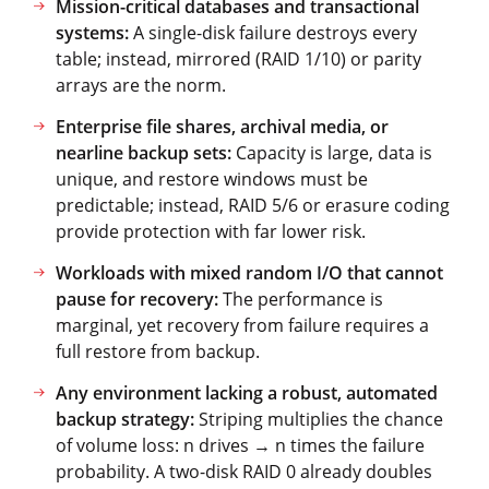
Mission-critical databases and transactional
systems:
A single-disk failure destroys every
table; instead, mirrored (RAID 1/10) or parity
arrays are the norm.
Enterprise file shares, archival media, or
nearline backup sets:
Capacity is large, data is
unique, and restore windows must be
predictable; instead, RAID 5/6 or erasure coding
provide protection with far lower risk.
Workloads with mixed random I/O that cannot
pause for recovery:
The performance is
marginal, yet recovery from failure requires a
full restore from backup.
Any environment lacking a robust, automated
backup strategy:
Striping multiplies the chance
of volume loss: n drives → n times the failure
probability. A two-disk RAID 0 already doubles