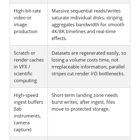
High-bit-rate
Massive sequential reads/writes
video or
saturate individual disks; striping
image
aggregates bandwidth for smooth
production
4K/8K timelines and real-time
effects.
Scratch or
Datasets are regenerated easily, so
render caches
losing a volume costs time, not
in VFX /
irreplaceable information; parallel
scientific
stripes cut render I/O bottlenecks.
computing
High-speed
Short-term landing zone needs
ingest buffers
burst writes; after ingest, files
(lab
move to protected storage.
instruments,
camera
capture)