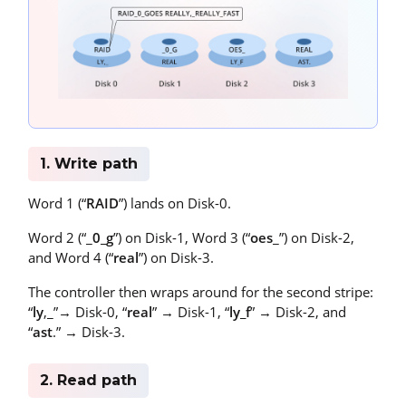
1. Write path
Word 1 (“
RAID
”) lands on Disk-0.
Word 2 (“_
0_g
”) on Disk-1, Word 3 (“
oes
_”) on Disk-2,
and Word 4 (“
real
”) on Disk-3.
The controller then wraps around for the second stripe:
“
ly
,_”→ Disk-0, “
real
” → Disk-1, “
ly_f
” → Disk-2, and
“
ast
.” → Disk-3.
2. Read path