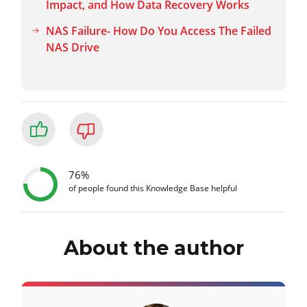
Impact, and How Data Recovery Works
NAS Failure- How Do You Access The Failed
NAS Drive
76%
of people found this Knowledge Base helpful
About the author