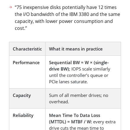
“75 inexpensive disks potentially have 12 times
the I/O bandwidth of the IBM 3380 and the same
capacity, with lower power consumption and
cost.”
Characteristic
What it means in practice
Performance
Sequential BW ≈ W × (single-
drive BW)
; IOPS scale similarly
until the controller’s queue or
PCIe lanes saturate.
Capacity
Sum of all member drives; no
overhead.
Reliability
Mean Time To Data Loss
(MTTDL) ≈ MTBF / W:
every extra
drive cuts the mean time to