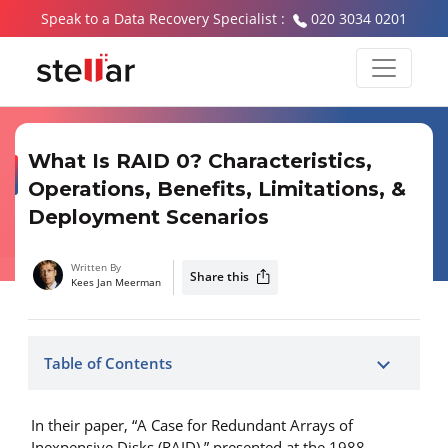
Speak to a Data Recovery Specialist :
020 3034 0201
What Is RAID 0? Characteristics,
Operations, Benefits, Limitations, &
Deployment Scenarios
Written By
Share this
Kees Jan Meerman
Table of Contents
In their paper, “A Case for Redundant Arrays of
Inexpensive Disks (RAID),” presented at the 1988