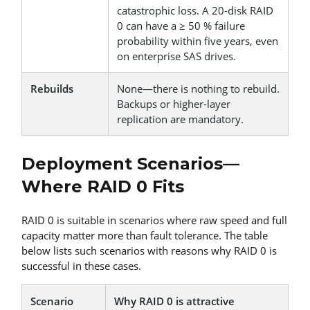
catastrophic loss. A 20-disk RAID
0 can have a ≥ 50 % failure
probability within five years, even
on enterprise SAS drives.
Rebuilds
None—there is nothing to rebuild.
Backups or higher-layer
replication are mandatory.
Deployment Scenarios—
Where RAID 0 Fits
RAID 0 is suitable in scenarios where raw speed and full
capacity matter more than fault tolerance. The table
below lists such scenarios with reasons why RAID 0 is
successful in these cases.
Scenario
Why RAID 0 is attractive