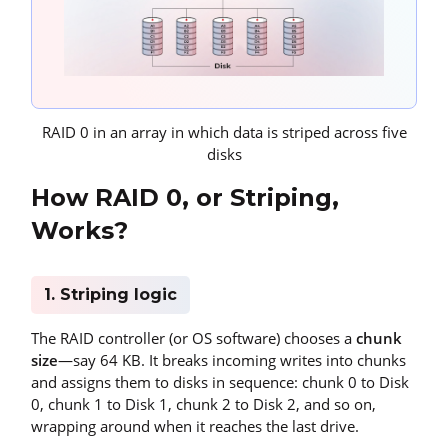
RAID 0 in an array in which data is striped across five
disks
How RAID 0, or Striping,
Works?
1. Striping logic
The RAID controller (or OS software) chooses a
chunk
size
—say 64 KB. It breaks incoming writes into chunks
and assigns them to disks in sequence: chunk 0 to Disk
0, chunk 1 to Disk 1, chunk 2 to Disk 2, and so on,
wrapping around when it reaches the last drive.