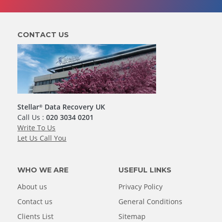
CONTACT US
Stellar
Data Recovery UK
®
Call Us :
020 3034 0201
Write To Us
Let Us Call You
WHO WE ARE
USEFUL LINKS
About us
Privacy Policy
Contact us
General Conditions
Clients List
Sitemap