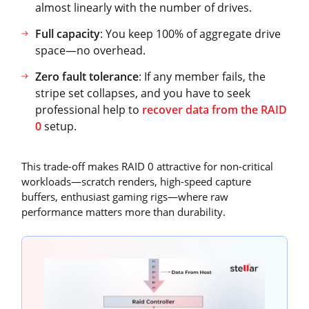
almost linearly with the number of drives.
Full capacity
: You keep 100% of aggregate drive
space—no overhead.
Zero fault tolerance
: If any member fails, the
stripe set collapses, and you have to seek
professional help to
recover data from the RAID
0
setup.
This trade-off makes RAID 0 attractive for non-critical
workloads—scratch renders, high-speed capture
buffers, enthusiast gaming rigs—where raw
performance matters more than durability.