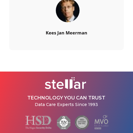
Kees Jan Meerman
TECHNOLOGY YOU CAN TRUST
Data Care Experts Since 1993