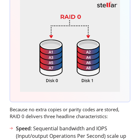
Because no extra copies or parity codes are stored,
RAID 0 delivers three headline characteristics:
Speed
: Sequential bandwidth and IOPS
(Input/output Operations Per Second) scale up