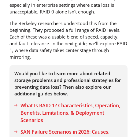
especially in enterprise settings where data loss is
unacceptable, RAID 0 alone isn’t enough.
The Berkeley researchers understood this from the
beginning. They proposed a full range of RAID levels.
Each of these was a usable blend of speed, capacity,
and fault tolerance. In the next guide, we’ll explore RAID
1, where data safety takes center stage through
mirroring.
Would you like to learn more about related
storage problems and professional strategies for
preventing data loss? Then also explore our
additional guides below.
What Is RAID 1? Characteristics, Operation,
Benefits, Limitations, & Deployment
Scenarios
SAN Failure Scenarios in 2026: Causes,