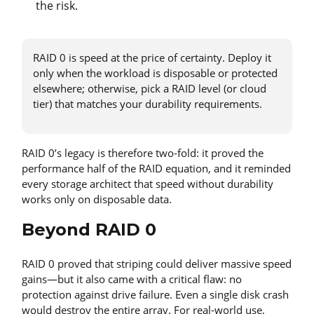
the risk.
RAID 0 is speed at the price of certainty. Deploy it
only when the workload is disposable or protected
elsewhere; otherwise, pick a RAID level (or cloud
tier) that matches your durability requirements.
RAID 0’s legacy is therefore two-fold: it proved the
performance half of the RAID equation, and it reminded
every storage architect that speed without durability
works only on disposable data.
Beyond RAID 0
RAID 0 proved that striping could deliver massive speed
gains—but it also came with a critical flaw: no
protection against drive failure. Even a single disk crash
would destroy the entire array. For real-world use,