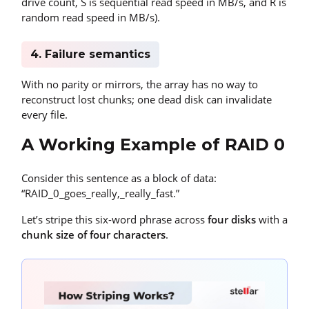
drive count, S is sequential read speed in MB/s, and R is
random read speed in MB/s).
4. Failure semantics
With no parity or mirrors, the array has no way to
reconstruct lost chunks; one dead disk can invalidate
every file.
A Working Example of RAID 0
Consider this sentence as a block of data:
“RAID_0_goes_really,_really_fast.”
Let’s stripe this six-word phrase across
four disks
with a
chunk size of four characters
.