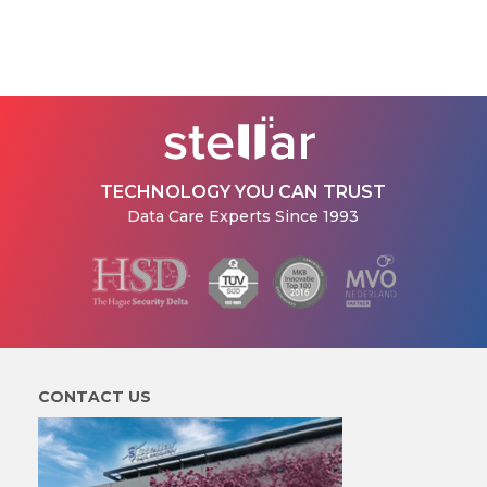
TECHNOLOGY YOU CAN TRUST
Data Care Experts Since 1993
CONTACT US