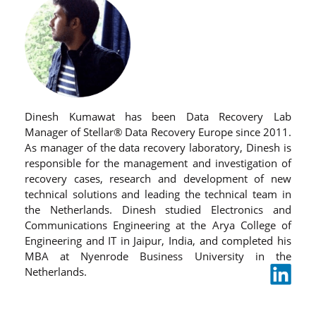
Dinesh Kumawat has been Data Recovery Lab
Manager of Stellar® Data Recovery Europe since 2011.
As manager of the data recovery laboratory, Dinesh is
responsible for the management and investigation of
recovery cases, research and development of new
technical solutions and leading the technical team in
the Netherlands. Dinesh studied Electronics and
Communications Engineering at the Arya College of
Engineering and IT in Jaipur, India, and completed his
MBA at Nyenrode Business University in the
Netherlands.