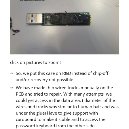
click on pictures to zoom!
So, we put this case on R&D instead of chip-off
and/or recovery not possible.
We have made thin wired tracks manually on the
PCB and tried to repair. With many attempts we
could get access in the data area. ( diameter of the
wires and tracks was similar to human hair and was
under the glue) Have to give support with
cardboard to make it stable and to access the
password keyboard from the other side.