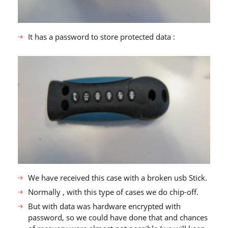
It has a password to store protected data :
We have received this case with a broken usb Stick.
Normally , with this type of cases we do chip-off.
But with data was hardware encrypted with
password, so we could have done that and chances