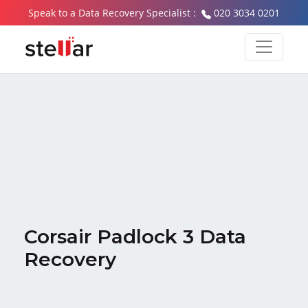
Speak to a Data Recovery Specialist :
020 3034 0201
Corsair Padlock 3 Data
Recovery