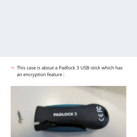
This case is about a Padlock 3 USB-stick which has
an encryption feature :