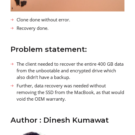
Clone done without error.
Recovery done.
Problem statement:
The client needed to recover the entire 400 GB data
from the unbootable and encrypted drive which
also didn’t have a backup.
Further, data recovery was needed without
removing the SSD from the MacBook, as that would
void the OEM warranty.
Author : Dinesh Kumawat