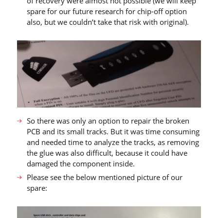
of recovery were almost not possible (we will keep
spare for our future research for chip-off option
also, but we couldn’t take that risk with original).
So there was only an option to repair the broken
PCB and its small tracks. But it was time consuming
and needed time to analyze the tracks, as removing
the glue was also difficult, because it could have
damaged the component inside.
Please see the below mentioned picture of our
spare: