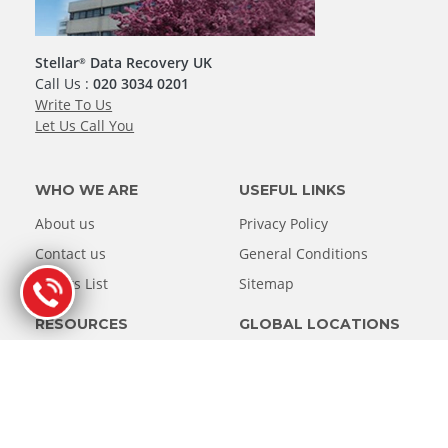
Stellar
Data Recovery UK
®
Call Us :
020 3034 0201
Write To Us
Let Us Call You
WHO WE ARE
USEFUL LINKS
About us
Privacy Policy
Contact us
General Conditions
Clients List
Sitemap
RESOURCES
GLOBAL LOCATIONS
Knowledge Base
United States
Asia
Case Study
Blog