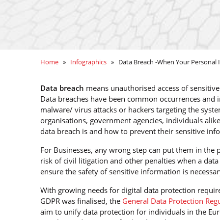
Home
»
Infographics
» Data Breach -When Your Personal In
Data breach
means unauthorised access of sensitive o
Data breaches have been common occurrences and in r
malware/ virus attacks or hackers targeting the syste
organisations, government agencies, individuals alik
data breach is and how to prevent their sensitive inf
For Businesses, any wrong step can put them in the pa
risk of civil litigation and other penalties when a dat
ensure the safety of sensitive information is necessar
With growing needs for digital data protection requ
GDPR was finalised, the
General Data Protection Reg
aim to unify data protection for individuals in the 