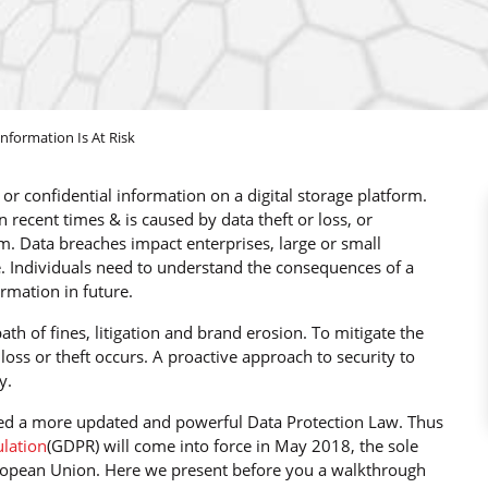
formation Is At Risk
r confidential information on a digital storage platform.
ecent times & is caused by data theft or loss, or
m. Data breaches impact enterprises, large or small
e. Individuals need to understand the consequences of a
ormation in future.
th of fines, litigation and brand erosion. To mitigate the
a loss or theft occurs. A proactive approach to security to
y.
ired a more updated and powerful Data Protection Law. Thus
ulation
(GDPR) will come into force in May 2018, the sole
European Union. Here we present before you a walkthrough