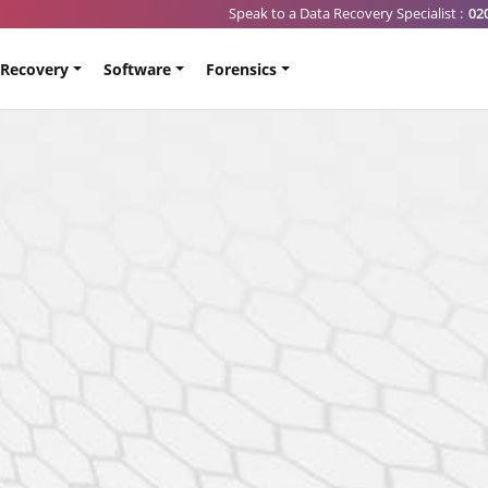
Speak to a Data Recovery Specialist :
02
 Recovery
Software
Forensics