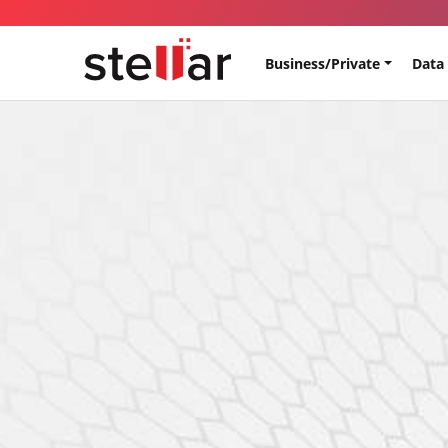
Business/Private
Data