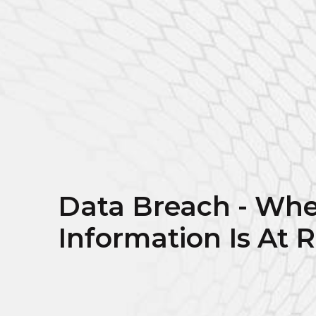
Data Breach - Whe
Information Is At R