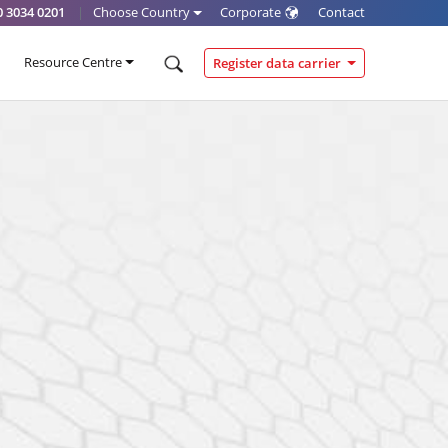
0 3034 0201
|
Choose Country
Corporate
Contact
Resource Centre
Register data carrier