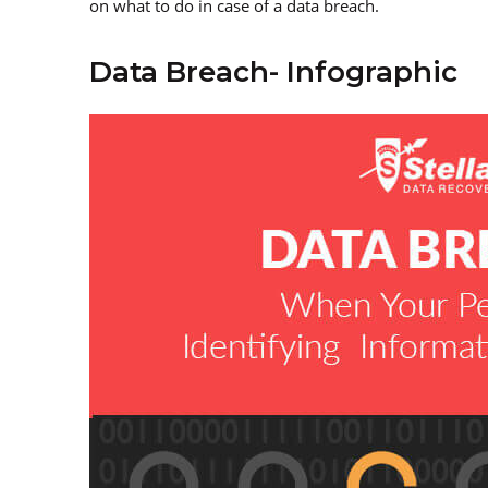
on what to do in case of a data breach.
Data Breach- Infographic