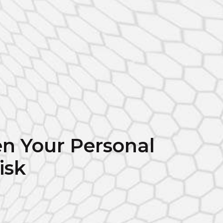
n Your Personal
isk