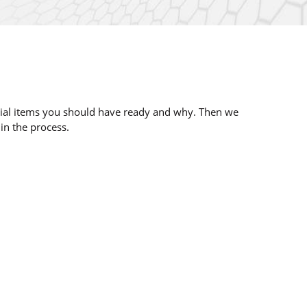
ential items you should have ready and why. Then we
 in the process.