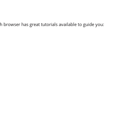
 browser has great tutorials available to guide you: