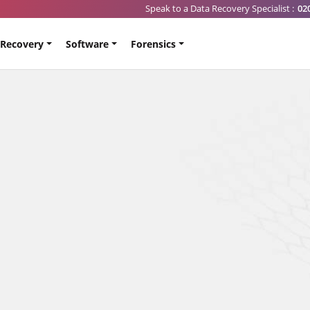
Speak to a Data Recovery Specialist :
02
 Recovery
Software
Forensics