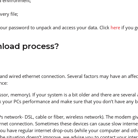
ud environment;
ery file;
our password to unpack and access your data. Click
here
if you 
nload process?
 and wired ethernet connection. Several factors may have an affe
nce:
sor, memory). If your system is a bit older and there are several
k your PCs performance and make sure that you don’t have any 
network- DSL, cable or fiber, wireless network). The modem gives
net connection. Sometimes these devices can cause slow internet
u have regular internet drop-outs (while your computer and other
he situation doesn’t improve, we advise you to contact your intern