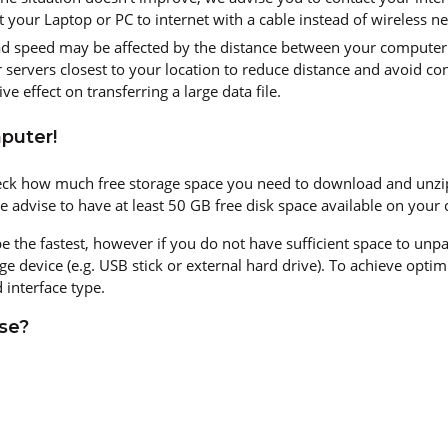
your Laptop or PC to internet with a cable instead of wireless n
d speed may be affected by the distance between your computer 
servers closest to your location to reduce distance and avoid con
ve effect on transferring a large data file.
puter!
ck how much free storage space you need to download and unzip y
we advise to have at least 50 GB free disk space available on your
 be the fastest, however if you do not have sufficient space to un
ge device (e.g. USB stick or external hard drive). To achieve opt
 interface type.
se?