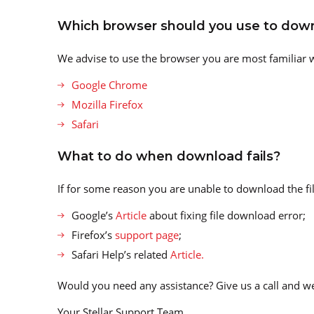
Which browser should you use to down
We advise to use the browser you are most familiar wi
Google Chrome
Mozilla Firefox
Safari
What to do when download fails?
If for some reason you are unable to download the file
Google’s
Article
about fixing file download error;
Firefox’s
support page
;
Safari Help’s related
Article.
Would you need any assistance? Give us a call and we
Your Stellar Support Team