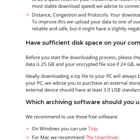
most stable download speed) we advise to connect 
Distance, Congestion and Protocols. Your downloa
To improve this we upload your data to one of our 
reliable and safe, but it might have a slightly negati
Have sufficient disk space on your com
Before you start the downloading process, please che
data is 25 GB and your encrypted file size if 24 GB, 
Ideally downloading a zip file to your PC will always
your PC, we advise you to purchase an external stora
external device should have at least 3.0 USB standard
Which archiving software should you u
We recommend to use these free software:
On Windows you can use
7zip
;
For Mac we recommend
The Unarchiver
.