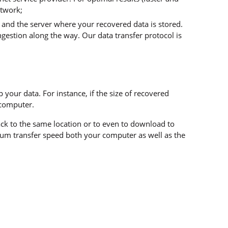
etwork;
and the server where your recovered data is stored.
gestion along the way. Our data transfer protocol is
our data. For instance, if the size of recovered
 computer.
pack to the same location or to even to download to
imum transfer speed both your computer as well as the