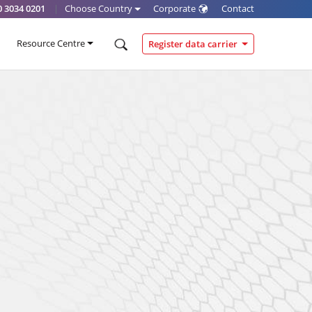
0 3034 0201
|
Choose Country
Corporate
Contact
Resource Centre
Register data carrier