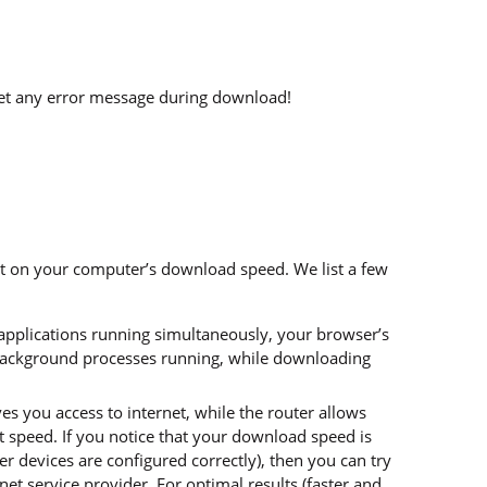
get any error message during download!
ct on your computer’s download speed. We list a few
 applications running simultaneously, your browser’s
background processes running, while downloading
 you access to internet, while the router allows
 speed. If you notice that your download speed is
 devices are configured correctly), then you can try
et service provider. For optimal results (faster and