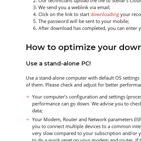
Our technicians upload the file to Stellar’s Clo
We send you a weblink via email;
Click on the link to start
downloading
your recov
The password will be sent to your mobile;
After download has completed, you can enter y
How to optimize your dow
Use a stand-alone PC!
Use a stand-alone computer with default OS settings
of them. Please check and adjust for better performa
Your computer’s configuration and settings (proces
performance can go down. We advise you to chec
data;
Your Modem, Router and Network parameters (ISPs 
you to connect multiple devices to a common inter
very slow compared to your subscription and/or yo
to do a quick reset on your modem and router. If t