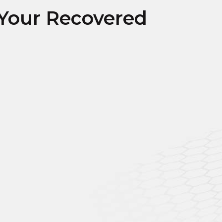
Your Recovered