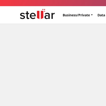
Business/Private
Data