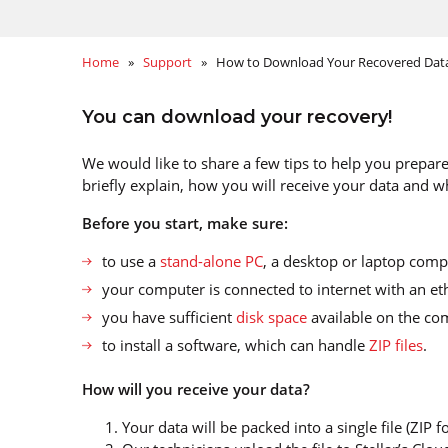
Home
»
Support
» How to Download Your Recovered Dat
You can download your recovery!
We would like to share a few tips to help you prepare
briefly explain, how you will receive your data and wh
Before you start, make sure
:
to use a
stand-alone PC
, a desktop or laptop comp
your computer is connected to internet with an et
you have sufficient
disk space
available on the com
to install a software, which can handle
ZIP files
.
How will you receive your data?
Your data will be packed into a single file (ZIP