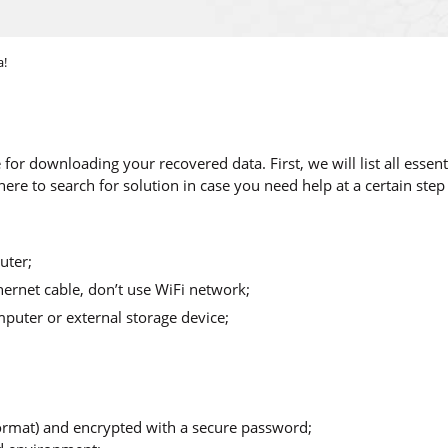
a!
 for downloading your recovered data. First, we will list all ess
ere to search for solution in case you need help at a certain step
uter;
hernet cable, don’t use WiFi network;
puter or external storage device;
 format) and encrypted with a secure password;