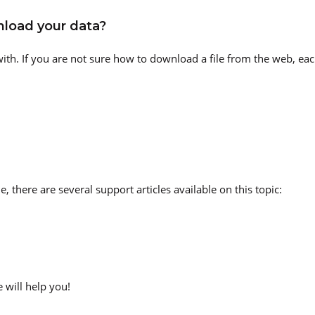
load your data?
th. If you are not sure how to download a file from the web, each
, there are several support articles available on this topic:
 will help you!