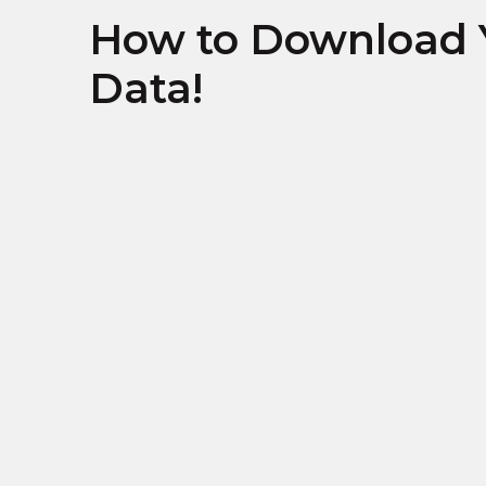
How to Download 
Data!