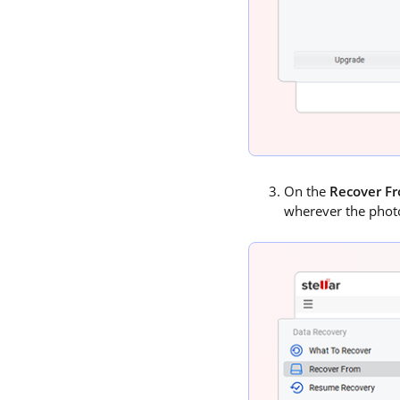
On the
Recover F
wherever the photo