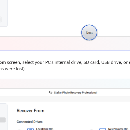
rom
screen, select your PC’s internal drive, SD card, USB drive, or
s were lost).