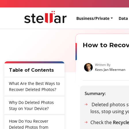
Business/Private
Data
How to Recov
Written By
Kees Jan Meerman
Table of Contents
What Are the Best Ways to
Recover Deleted Photos?
Summary:
Why Do Deleted Photos
Deleted photos st
Stay on Your Device?
loss, stop using 
How Do You Recover
Check the
Recycle
Deleted Photos from