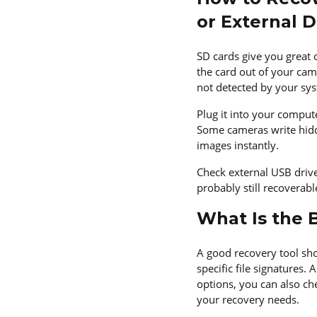
or External D
SD cards give you great 
the card out of your cam
not detected by your sy
Plug it into your comput
Some cameras write hidde
images instantly.
Check external USB drive
probably still recoverab
What Is the 
A good recovery tool sho
specific file signatures.
options, you can also ch
your recovery needs.