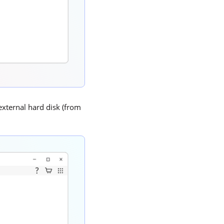
 external hard disk (from