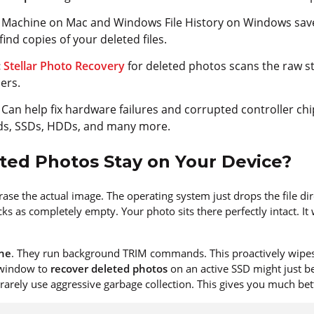
Machine on Mac and Windows File History on Windows save 
find copies of your deleted files.
:
Stellar Photo Recovery
for deleted photos scans the raw s
ers.
: Can help fix hardware failures and corrupted controller ch
ds, SSDs, HDDs, and many more.
ed Photos Stay on Your Device?
rase the actual image. The operating system just drops the file dir
s as completely empty. Your photo sits there perfectly intact. It
ine
. They run background TRIM commands. This proactively wipes
 window to
recover deleted photos
on an active SSD might just b
 rarely use aggressive garbage collection. This gives you much bet