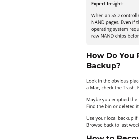
Expert Insight:
When an SSD controller
NAND pages. Even if th
operating system reque
raw NAND chips before
How Do You R
Backup?
Look in the obvious place
a Mac, check the Trash. R
Maybe you emptied the b
Find the bin or deleted 
Use your local backup if
Browse back to last week
How to Recov