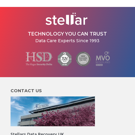
TECHNOLOGY YOU CAN TRUST
Data Care Experts Since 1993
CONTACT US
Stellar
Data Recovery UK
®