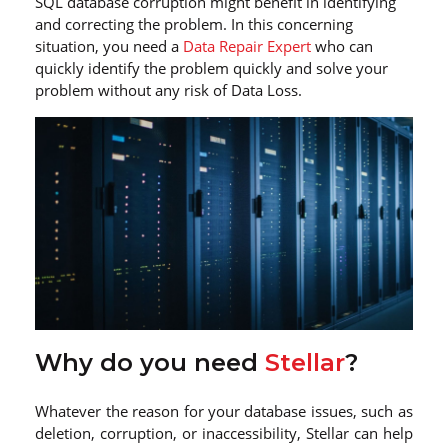
SQL database corruption might benefit in identifying
and correcting the problem. In this concerning
situation, you need a
Data Repair Expert
who can
quickly identify the problem quickly and solve your
problem without any risk of Data Loss.
Why do you need
Stellar
?
Whatever the reason for your database issues, such as
deletion, corruption, or inaccessibility, Stellar can help