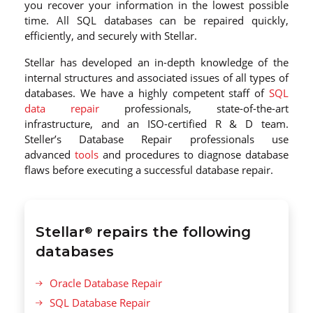
you recover your information in the lowest possible
time. All SQL databases can be repaired quickly,
efficiently, and securely with Stellar.
Stellar has developed an in-depth knowledge of the
internal structures and associated issues of all types of
databases. We have a highly competent staff of
SQL
data repair
professionals, state-of-the-art
infrastructure, and an ISO-certified R & D team.
Steller’s Database Repair professionals use
advanced
tools
and procedures to diagnose database
flaws before executing a successful database repair.
Stellar
repairs the following
®
databases
Oracle Database Repair
SQL Database Repair