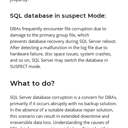
SQL database in suspect Mode:
DBAs frequently encounter file corruption due to
damage to the primary group file, which
prevents database recovery during SQL Server reboot.
After detecting a malfunction in the log file due to
hardware failure, disc space issues, system crashes,
and so on, SQL Server may switch the database in
SUSPECT mode.
What to do?
SQL Server database corruption is a concern for DBAs,
primarily if it occurs abruptly with no backup solution.
In the absence of a suitable database repair solution,
this scenario can result in extended downtime and
irreversible data loss. Understanding the causes of