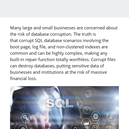
Many large and small businesses are concerned about
the risk of database corruption. The truth is
that corrupt SQL database scenarios involving the
boot page, log file, and non-clustered indexes are
common and can be highly complex, making any
built-in repair function totally worthless. Corrupt files
can destroy databases, putting sensitive data of
businesses and institutions at the risk of massive
financial loss.