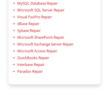
MySQL Database Repair
Microsoft SQL Server Repair
Visual FoxPro Repair
dBase Repair
Sybase Repair
Microsoft SharePoint Repair
Microsoft Exchange Server Repair
Microsoft Access Repair
QuickBooks Repair
Interbase Repair
Paradox Repair