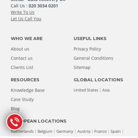
Call Us :
020 3034 0201
Write To Us
Let Us Call You
WHO WE ARE
USEFUL LINKS
About us
Privacy Policy
Contact us
General Conditions
Clients List
Sitemap
RESOURCES
GLOBAL LOCATIONS
Knowledge Base
United States
Asia
Case Study
Blog
EUROPEAN LOCATIONS
Netherlands
Belgium
Germany
Austria
France
Spain