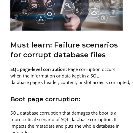
Must learn: Failure scenarios
for corrupt database files
SQL page
-level corruption:
Page corruption occurs
when the information or data kept in a SQL
database page’s header, content, or slot array is corrupted, 
Boot page corruption:
SQL database corruption that damages the boot is a
more critical scenario of SQL database corruption. It
impacts the metadata and puts the whole database in
jeopardy.