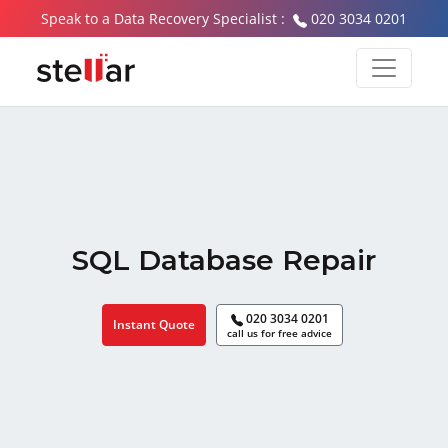
Speak to a Data Recovery Specialist :
020 3034 0201
SQL Database Repair
020 3034 0201
Instant Quote
call us for free advice