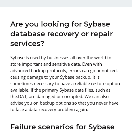
Are you looking for Sybase
database recovery or repair
services?
Sybase is used by businesses all over the world to
store important and sensitive data. Even with
advanced backup protocols, errors can go unnoticed,
causing damage to your Sybase backup. It is
sometimes necessary to have a reliable restore option
available. If the primary Sybase data files, such as
the.DAT, are damaged or corrupted. We can also
advise you on backup options so that you never have
to face a data recovery problem again.
Failure scenarios for Sybase