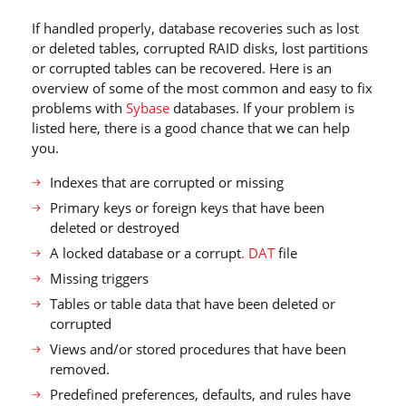
If handled properly, database recoveries such as lost
or deleted tables, corrupted RAID disks, lost partitions
or corrupted tables can be recovered. Here is an
overview of some of the most common and easy to fix
problems with
Sybase
databases. If your problem is
listed here, there is a good chance that we can help
you.
Indexes that are corrupted or missing
Primary keys or foreign keys that have been
deleted or destroyed
A locked database or a corrupt
. DAT
file
Missing triggers
Tables or table data that have been deleted or
corrupted
Views and/or stored procedures that have been
removed.
Predefined preferences, defaults, and rules have