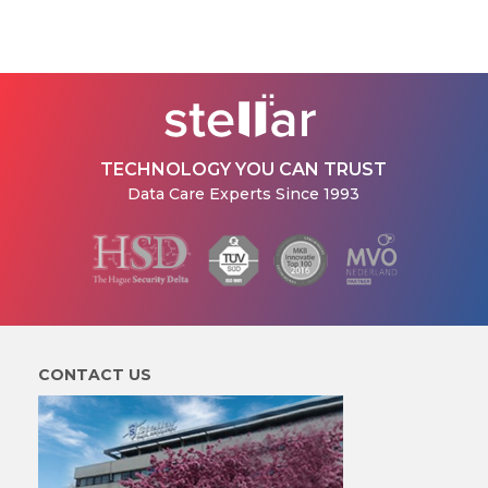
TECHNOLOGY YOU CAN TRUST
Data Care Experts Since 1993
CONTACT US