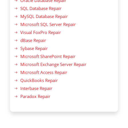
Oracle Database Repair
SQL Database Repair
MySQL Database Repair
Microsoft SQL Server Repair
Visual FoxPro Repair
dBase Repair
Sybase Repair
Microsoft SharePoint Repair
Microsoft Exchange Server Repair
Microsoft Access Repair
QuickBooks Repair
Interbase Repair
Paradox Repair