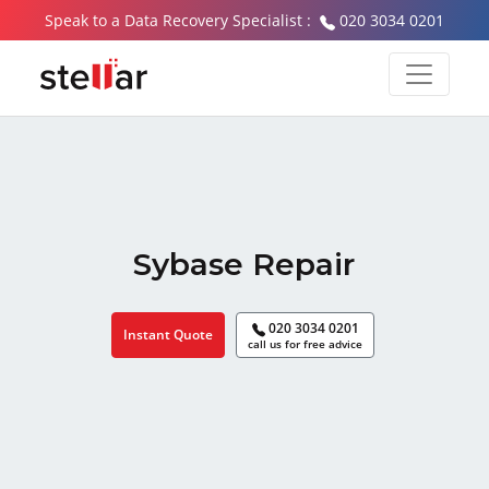
Speak to a Data Recovery Specialist :
020 3034 0201
Sybase Repair
020 3034 0201
Instant Quote
call us for free advice