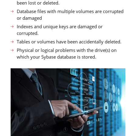
been lost or deleted.
Database files with multiple volumes are corrupted
or damaged
Indexes and unique keys are damaged or
corrupted.
Tables or volumes have been accidentally deleted.
Physical or logical problems with the drive(s) on
which your Sybase database is stored.