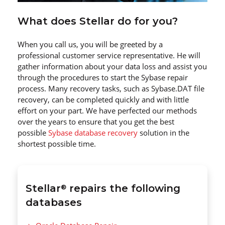
What does Stellar do for you?
When you call us, you will be greeted by a
professional customer service representative. He will
gather information about your data loss and assist you
through the procedures to start the Sybase repair
process. Many recovery tasks, such as Sybase.DAT file
recovery, can be completed quickly and with little
effort on your part. We have perfected our methods
over the years to ensure that you get the best
possible
Sybase database recovery
solution in the
shortest possible time.
Stellar
repairs the following
®
databases