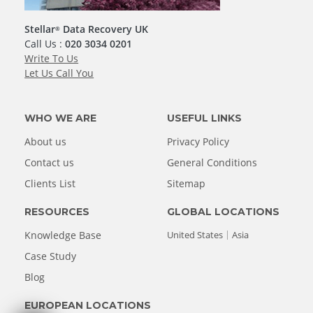
Stellar
Data Recovery UK
®
Call Us :
020 3034 0201
Write To Us
Let Us Call You
WHO WE ARE
USEFUL LINKS
About us
Privacy Policy
Contact us
General Conditions
Clients List
Sitemap
RESOURCES
GLOBAL LOCATIONS
Knowledge Base
United States
Asia
Case Study
Blog
EUROPEAN LOCATIONS