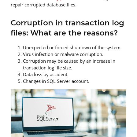
repair corrupted database files.
Corruption in transaction log
files: What are the reasons?
Unexpected or forced shutdown of the system.
Virus infection or malware corruption.
Corruption may be caused by an increase in
transaction log file size.
Data loss by accident.
Changes in SQL Server account.