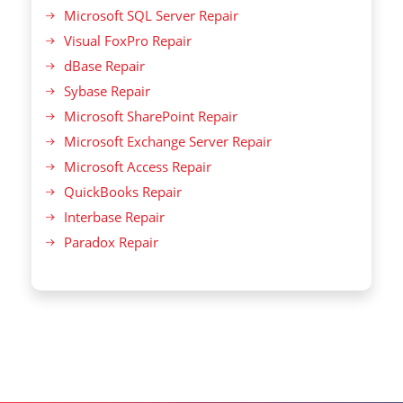
Microsoft SQL Server Repair
Visual FoxPro Repair
dBase Repair
Sybase Repair
Microsoft SharePoint Repair
Microsoft Exchange Server Repair
Microsoft Access Repair
QuickBooks Repair
Interbase Repair
Paradox Repair