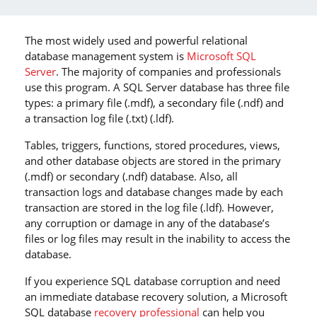
The most widely used and powerful relational
database management system is
Microsoft SQL
Server
. The majority of companies and professionals
use this program. A SQL Server database has three file
types: a primary file (.mdf), a secondary file (.ndf) and
a transaction log file (.txt) (.ldf).
Tables, triggers, functions, stored procedures, views,
and other database objects are stored in the primary
(.mdf) or secondary (.ndf) database. Also, all
transaction logs and database changes made by each
transaction are stored in the log file (.ldf). However,
any corruption or damage in any of the database’s
files or log files may result in the inability to access the
database.
If you experience SQL database corruption and need
an immediate database recovery solution, a Microsoft
SQL database
recovery professional
can help you