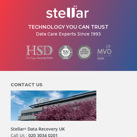
TECHNOLOGY YOU CAN TRUST
Data Care Experts Since 1993
CONTACT US
Stellar
Data Recovery UK
®
Call Us :
020 3034 0201