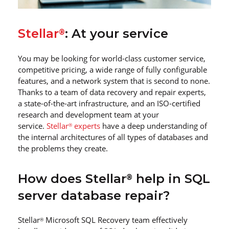
Stellar
: At your service
®
You may be looking for world-class customer service,
competitive pricing, a wide range of fully configurable
features, and a network system that is second to none.
Thanks to a team of data recovery and repair experts,
a state-of-the-art infrastructure, and an ISO-certified
research and development team at your
service.
Stellar
experts
have a deep understanding of
®
the internal architectures of all types of databases and
the problems they create.
How does Stellar
help in SQL
®
server database repair?
Stellar
Microsoft SQL Recovery team effectively
®