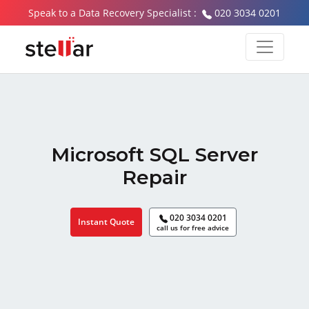
Speak to a Data Recovery Specialist :
020 3034 0201
Microsoft SQL Server
Repair
020 3034 0201
Instant Quote
call us for free advice