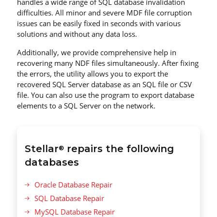
handles a wide range of SQL database invalidation
difficulties. All minor and severe MDF file corruption
issues can be easily fixed in seconds with various
solutions and without any data loss.
Additionally, we provide comprehensive help in
recovering many NDF files simultaneously. After fixing
the errors, the utility allows you to export the
recovered SQL Server database as an SQL file or CSV
file. You can also use the program to export database
elements to a SQL Server on the network.
Stellar
repairs the following
®
databases
Oracle Database Repair
SQL Database Repair
MySQL Database Repair