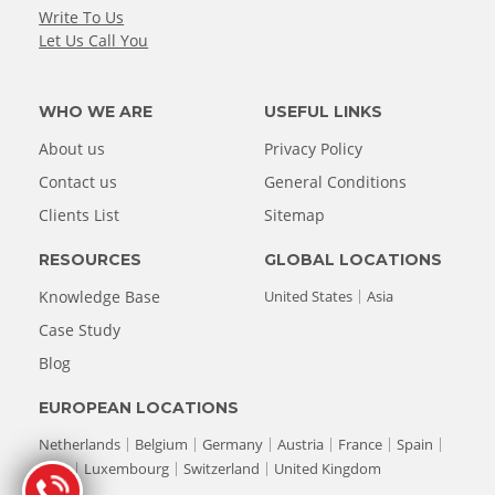
Write To Us
Let Us Call You
WHO WE ARE
USEFUL LINKS
About us
Privacy Policy
Contact us
General Conditions
Clients List
Sitemap
RESOURCES
GLOBAL LOCATIONS
Knowledge Base
United States
Asia
Case Study
Blog
EUROPEAN LOCATIONS
Netherlands
Belgium
Germany
Austria
France
Spain
Italy
Luxembourg
Switzerland
United Kingdom