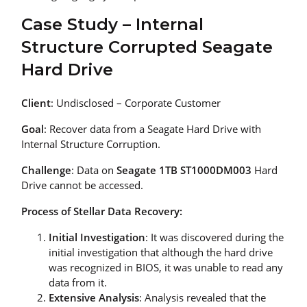
Case Study – Internal
Structure Corrupted Seagate
Hard Drive
Client
: Undisclosed – Corporate Customer
Goal
: Recover data from a Seagate Hard Drive with
Internal Structure Corruption.
Challenge
: Data on
Seagate 1TB ST1000DM003
Hard
Drive cannot be accessed.
Process of Stellar Data Recovery:
Initial Investigation
: It was discovered during the
initial investigation that although the hard drive
was recognized in BIOS, it was unable to read any
data from it.
Extensive Analysis
: Analysis revealed that the