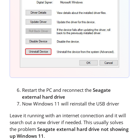
Restart the PC and reconnect the
Seagate
external hard drive
Now Windows 11 will reinstall the USB driver
Leave it running with an internet connection and it will
search out a new driver if needed. This usually solves
the problem
Seagate external hard drive not showing
up Windows 11
.