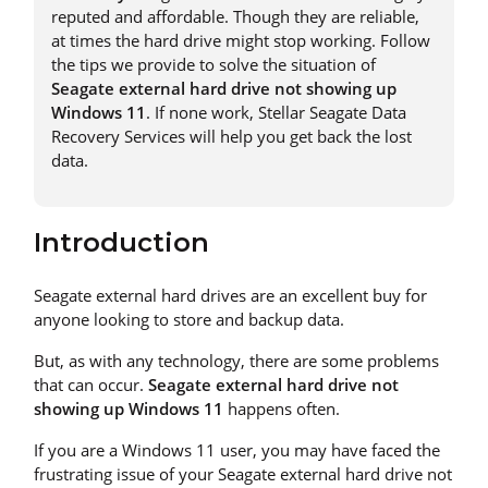
reputed and affordable. Though they are reliable,
at times the hard drive might stop working. Follow
the tips we provide to solve the situation of
Seagate external hard drive not showing up
Windows 11
. If none work, Stellar Seagate Data
Recovery Services will help you get back the lost
data.
Introduction
Seagate external hard drives are an excellent buy for
anyone looking to store and backup data.
But, as with any technology, there are some problems
that can occur.
Seagate external hard drive not
showing up Windows 11
happens often.
If you are a Windows 11 user, you may have faced the
frustrating issue of your Seagate external hard drive not