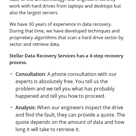
work with hard drives from laptops and desktops but
also the largest servers.
We have 30 years of experience in data recovery.
During that time, we have developed techniques and
proprietary algorithms that scan a hard drive sector by
sector and retrieve data.
Stellar Data Recovery Services has a 4-step recovery
process.
Consultation
: A phone consultation with our
experts is absolutely free. You tell us the
problem and we tell you what has probably
happened and tell you how to proceed.
Analysis:
When our engineers inspect the drive
and find the fault, they can provide a quote. The
quote depends on the amount of data and how
long it will take to retrieve it.