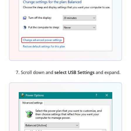
Scroll down and
select USB Settings
and expand.