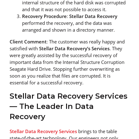
internal structure of the hard disk was corrupted
and that it was not possible to access it.
Recovery Procedure
:
Stellar Data Recovery
performed the recovery, and the data was
arranged and shown in a directory manner.
Client Comment
: The customer was really happy and
satisfied with
Stellar Data Recovery’s Services
. They
were greatly assisted by the successful recovery of
important data from the Internal Structure Corruption
Seagate Hard Drive. Stopping further overwriting as
soon as you realize that files are corrupted. It is
essential for a successful recovery.
Stellar Data Recovery Services
— The Leader In Data
Recovery
Stellar Data Recovery Services
brings to the table
state-of-the-art technology. Our engineers not only