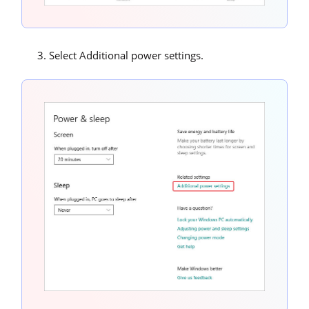
Select Additional power settings.