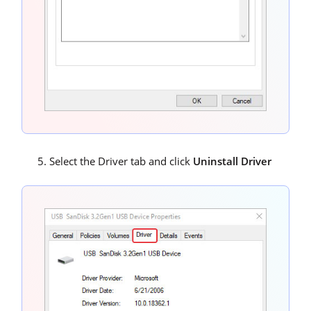
Select the Driver tab and click
Uninstall Driver