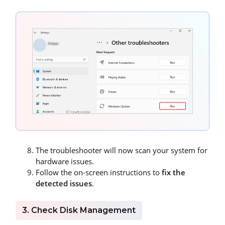
The troubleshooter will now scan your system for
hardware issues.
Follow the on-screen instructions to
fix the
detected issues
.
3. Check Disk Management