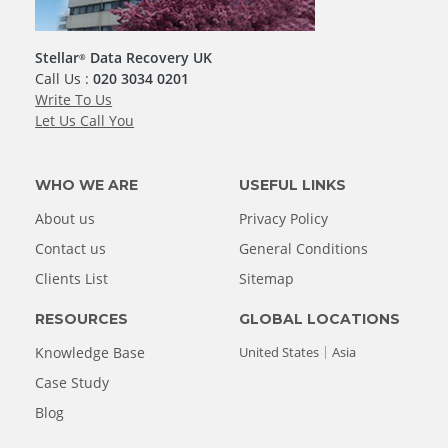
Stellar
Data Recovery UK
®
Call Us :
020 3034 0201
Write To Us
Let Us Call You
WHO WE ARE
USEFUL LINKS
About us
Privacy Policy
Contact us
General Conditions
Clients List
Sitemap
RESOURCES
GLOBAL LOCATIONS
Knowledge Base
United States
Asia
Case Study
Blog