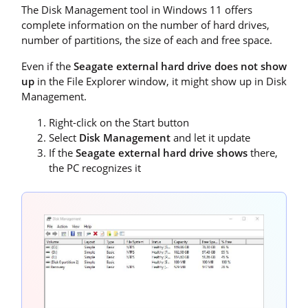
The Disk Management tool in Windows 11 offers
complete information on the number of hard drives,
number of partitions, the size of each and free space.
Even if the
Seagate external hard drive does not show
up
in the File Explorer window, it might show up in Disk
Management.
Right-click on the Start button
Select
Disk Management
and let it update
If the
Seagate external hard drive shows
there,
the PC recognizes it