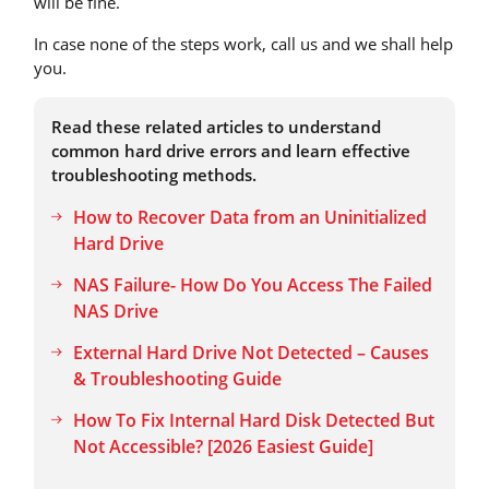
will be fine.
In case none of the steps work, call us and we shall help
you.
Read these related articles to understand
common hard drive errors and learn effective
troubleshooting methods.
How to Recover Data from an Uninitialized
Hard Drive
NAS Failure- How Do You Access The Failed
NAS Drive
External Hard Drive Not Detected – Causes
& Troubleshooting Guide
How To Fix Internal Hard Disk Detected But
Not Accessible? [2026 Easiest Guide]