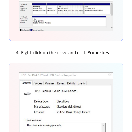
Right-click on the drive and click
Properties
.