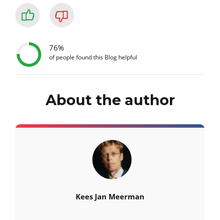
76%
of people found this Blog helpful
About the author
Kees Jan Meerman