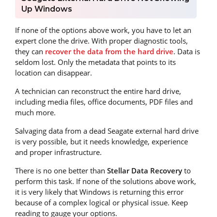
Up Windows
If none of the options above work, you have to let an
expert clone the drive. With proper diagnostic tools,
they can
recover the data from the hard drive
. Data is
seldom lost. Only the metadata that points to its
location can disappear.
A technician can reconstruct the entire hard drive,
including media files, office documents, PDF files and
much more.
Salvaging data from a dead Seagate external hard drive
is very possible, but it needs knowledge, experience
and proper infrastructure.
There is no one better than
Stellar Data Recovery
to
perform this task. If none of the solutions above work,
it is very likely that Windows is returning this error
because of a complex logical or physical issue. Keep
reading to gauge your options.