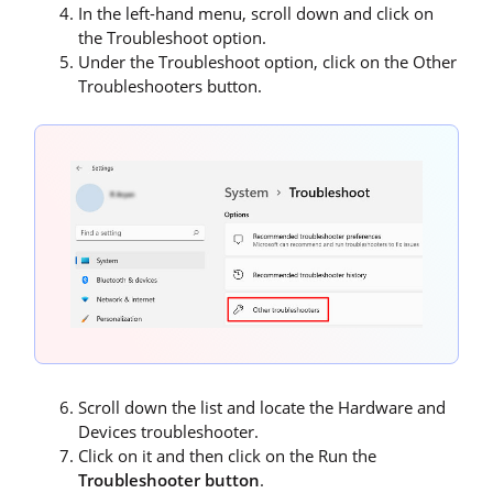
In the left-hand menu, scroll down and click on
the Troubleshoot option.
Under the Troubleshoot option, click on the Other
Troubleshooters button.
Scroll down the list and locate the Hardware and
Devices troubleshooter.
Click on it and then click on the Run the
Troubleshooter button
.