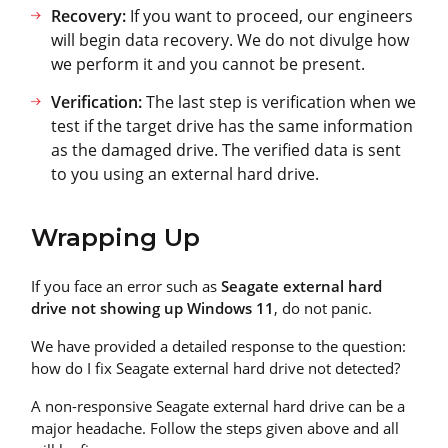
Recovery:
If you want to proceed, our engineers
will begin data recovery. We do not divulge how
we perform it and you cannot be present.
Verification:
The last step is verification when we
test if the target drive has the same information
as the damaged drive. The verified data is sent
to you using an external hard drive.
Wrapping Up
If you face an error such as
Seagate external hard
drive not showing up Windows 11
, do not panic.
We have provided a detailed response to the question:
how do I fix Seagate external hard drive not detected?
A non-responsive Seagate external hard drive can be a
major headache. Follow the steps given above and all