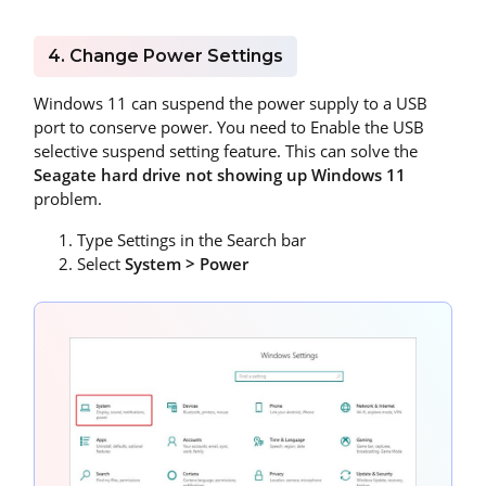
4. Change Power Settings
Windows 11 can suspend the power supply to a USB
port to conserve power. You need to Enable the USB
selective suspend setting feature. This can solve the
Seagate hard drive not showing up Windows 11
problem.
Type Settings in the Search bar
Select
System > Power