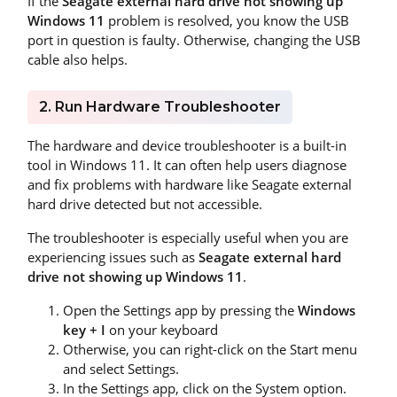
If the
Seagate external hard drive not showing up
Windows 11
problem is resolved, you know the USB
port in question is faulty. Otherwise, changing the USB
cable also helps.
2. Run Hardware Troubleshooter
The hardware and device troubleshooter is a built-in
tool in Windows 11. It can often help users diagnose
and fix problems with hardware like Seagate external
hard drive detected but not accessible.
The troubleshooter is especially useful when you are
experiencing issues such as
Seagate external hard
drive not showing up Windows 11
.
Open the Settings app by pressing the
Windows
key + I
on your keyboard
Otherwise, you can right-click on the Start menu
and select Settings.
In the Settings app, click on the System option.