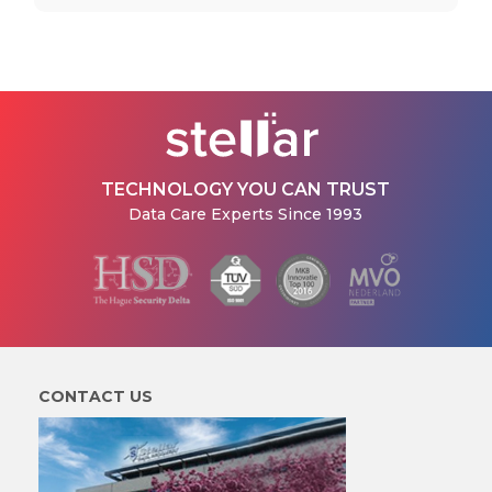
TECHNOLOGY YOU CAN TRUST
Data Care Experts Since 1993
CONTACT US