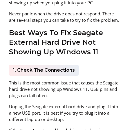
showing up when you plug it into your PC.
Never panic when the drive does not respond. There
are several steps you can take to try to fix the problem.
Best Ways To Fix Seagate
External Hard Drive Not
Showing Up Windows 11
1. Check The Connections
This is the most common issue that causes the Seagate
hard drive not showing up Windows 11. USB pins and
plugs can fail often.
Unplug the Seagate external hard drive and plug it into
a new USB port. It is best if you try to plug it into a
different laptop or desktop.