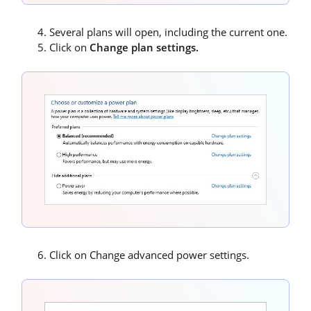
Several plans will open, including the current one.
Click on
Change plan settings.
Click on Change advanced power settings.