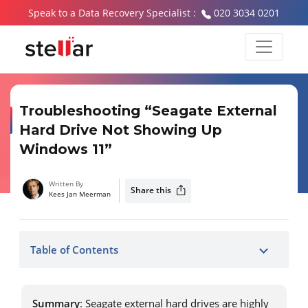
Speak to a Data Recovery Specialist :
020 3034 0201
Troubleshooting “Seagate External
Hard Drive Not Showing Up
Windows 11”
Written By
Share this
Kees Jan Meerman
Table of Contents
Summary
: Seagate external hard drives are highly