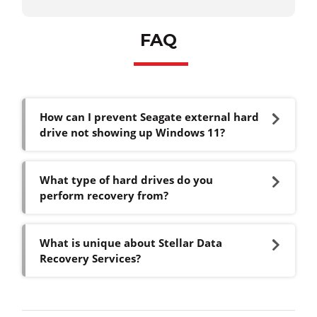
FAQ
How can I prevent Seagate external hard
drive not showing up Windows 11?
What type of hard drives do you
perform recovery from?
What is unique about Stellar Data
Recovery Services?