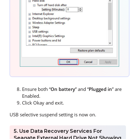
Ensure both “
On battery
” and “
Plugged in
” are
Enabled.
Click Okay and exit.
USB selective suspend setting is now on.
5. Use Data Recovery Services For
Seagate External Hard Drive Not Showing