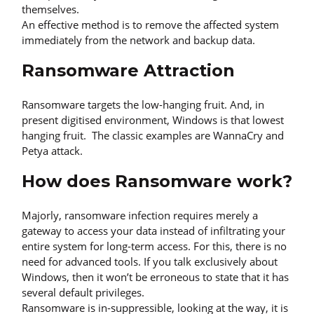
themselves.
An effective method is to remove the affected system
immediately from the network and backup data.
Ransomware Attraction
Ransomware targets the low-hanging fruit. And, in
present digitised environment, Windows is that lowest
hanging fruit. The classic examples are WannaCry and
Petya attack.
How does Ransomware work?
Majorly, ransomware infection requires merely a
gateway to access your data instead of infiltrating your
entire system for long-term access. For this, there is no
need for advanced tools. If you talk exclusively about
Windows, then it won’t be erroneous to state that it has
several default privileges.
Ransomware is in-suppressible, looking at the way, it is