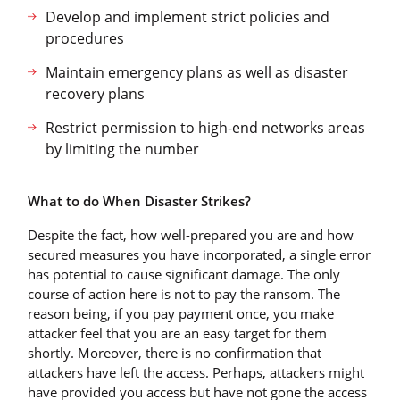
Develop and implement strict policies and
procedures
Maintain emergency plans as well as disaster
recovery plans
Restrict permission to high-end networks areas
by limiting the number
What to do When Disaster Strikes?
Despite the fact, how well-prepared you are and how
secured measures you have incorporated, a single error
has potential to cause significant damage. The only
course of action here is not to pay the ransom. The
reason being, if you pay payment once, you make
attacker feel that you are an easy target for them
shortly. Moreover, there is no confirmation that
attackers have left the access. Perhaps, attackers might
have provided you access but have not gone the access