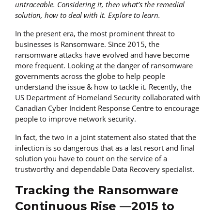
untraceable. Considering it, then what’s the remedial
solution, how to deal with it. Explore to learn.
In the present era, the most prominent threat to
businesses is Ransomware. Since 2015, the
ransomware attacks have evolved and have become
more frequent. Looking at the danger of ransomware
governments across the globe to help people
understand the issue & how to tackle it. Recently, the
US Department of Homeland Security collaborated with
Canadian Cyber Incident Response Centre to encourage
people to improve network security.
In fact, the two in a joint statement also stated that the
infection is so dangerous that as a last resort and final
solution you have to count on the service of a
trustworthy and dependable Data Recovery specialist.
Tracking the Ransomware
Continuous Rise —2015 to