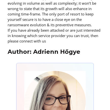
evolving in volume as well as complexity; it won’t be
wrong to state that its growth will also enhance in
coming time-frame. The only port of resort to keep
yourself secure is to have a close eye on the
ransomware evolution & its preventive measures.
If you have already been attacked or are just interested
in knowing which service provider you can trust, then
please connect with us
Author: Adrienn Hőgye