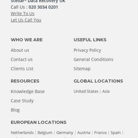
Stellar
Data Recovery UK
Call Us :
020 3034 0201
Write To Us
Let Us Call You
WHO WE ARE
USEFUL LINKS
About us
Privacy Policy
Contact us
General Conditions
Clients List
Sitemap
RESOURCES
GLOBAL LOCATIONS
Knowledge Base
United States
Asia
Case Study
Blog
EUROPEAN LOCATIONS
Netherlands
Belgium
Germany
Austria
France
Spain