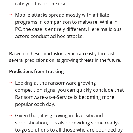
rate yet it is on the rise.
Mobile attacks spread mostly with affiliate
programs in comparison to malware. While in
PC, the case is entirely different. Here malicious
actors conduct ad hoc attacks.
Based on these conclusions, you can easily forecast
several predictions on its growing threats in the future.
Predictions from Tracking
Looking at the ransomware growing
competition signs, you can quickly conclude that
Ransomware-as-a-Service is becoming more
popular each day.
Given that, it is growing in diversity and
sophistication; it is also providing some ready-
to-go solutions to all those who are bounded by