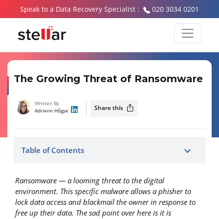
Speak to a Data Recovery Specialist :
020 3034 0201
The Growing Threat of Ransomware
Written By
Share this
Adrienn Hőgye
Table of Contents
Ransomware — a looming threat to the digital
environment. This specific malware allows a phisher to
lock data access and blackmail the owner in response to
free up their data. The sad point over here is it is