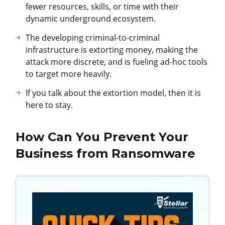
fewer resources, skills, or time with their
dynamic underground ecosystem.
The developing criminal-to-criminal
infrastructure is extorting money, making the
attack more discrete, and is fueling ad-hoc tools
to target more heavily.
If you talk about the extortion model, then it is
here to stay.
How Can You Prevent Your
Business from Ransomware