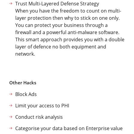
Trust Multi-Layered Defense Strategy
When you have the freedom to count on multi-
layer protection then why to stick on one only.
You can protect your business through a
firewall and a powerful anti-malware software.
This smart approach provides you with a double
layer of defence no both equipment and
network.
Other Hacks
Block Ads
Limit your access to PHI
Conduct risk analysis
Categorise your data based on Enterprise value