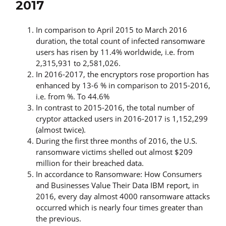
2017
In comparison to April 2015 to March 2016
duration, the total count of infected ransomware
users has risen by 11.4% worldwide, i.e. from
2,315,931 to 2,581,026.
In 2016-2017, the encryptors rose proportion has
enhanced by 13-6 % in comparison to 2015-2016,
i.e. from %. To 44.6%
In contrast to 2015-2016, the total number of
cryptor attacked users in 2016-2017 is 1,152,299
(almost twice).
During the first three months of 2016, the U.S.
ransomware victims shelled out almost $209
million for their breached data.
In accordance to Ransomware: How Consumers
and Businesses Value Their Data IBM report, in
2016, every day almost 4000 ransomware attacks
occurred which is nearly four times greater than
the previous.