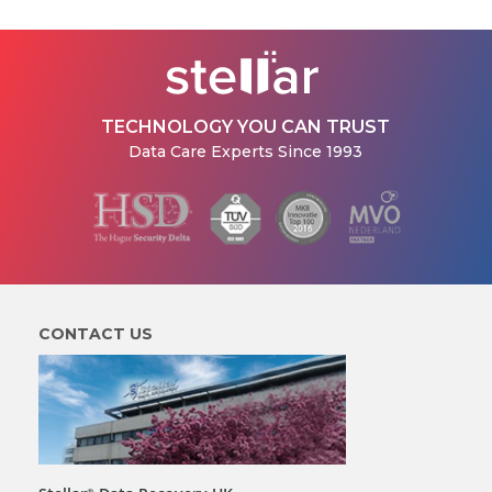
TECHNOLOGY YOU CAN TRUST
Data Care Experts Since 1993
CONTACT US
®