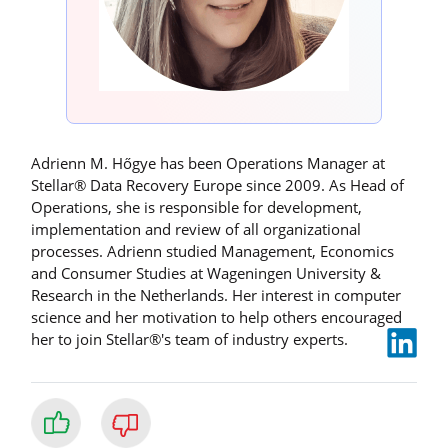
Adrienn M. Hőgye has been Operations Manager at
Stellar® Data Recovery Europe since 2009. As Head of
Operations, she is responsible for development,
implementation and review of all organizational
processes. Adrienn studied Management, Economics
and Consumer Studies at Wageningen University &
Research in the Netherlands. Her interest in computer
science and her motivation to help others encouraged
her to join Stellar®'s team of industry experts.