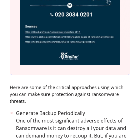
Here are some of the critical approaches using which
you can make sure protection against ransomware
threats.
Generate Backup Periodically
One of the most significant adverse effects of
Ransomware is it can destroy all your data and
can demand money to recoup it. But, if you are