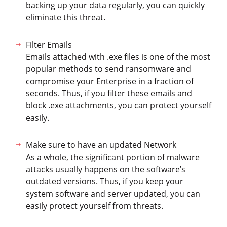
backing up your data regularly, you can quickly
eliminate this threat.
Filter Emails
Emails attached with .exe files is one of the most
popular methods to send ransomware and
compromise your Enterprise in a fraction of
seconds. Thus, if you filter these emails and
block .exe attachments, you can protect yourself
easily.
Make sure to have an updated Network
As a whole, the significant portion of malware
attacks usually happens on the software’s
outdated versions. Thus, if you keep your
system software and server updated, you can
easily protect yourself from threats.