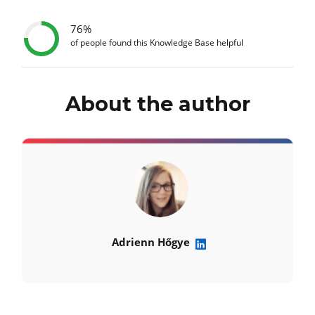
76%
of people found this Knowledge Base helpful
About the author
Adrienn Hőgye