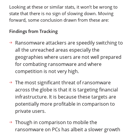
Looking at these or similar stats, it won’t be wrong to
state that there is no sign of slowing down. Moving
forward, some conclusion drawn from these are:
Findings from Tracking
Ransomware attackers are speedily switching to
all the unreached areas especially the
geographies where users are not well prepared
for combating ransomware and where
competition is not very high.
The most significant threat of ransomware
across the globe is that it is targeting financial
infrastructure. It is because these targets are
potentially more profitable in comparison to
private users.
Though in comparison to mobile the
ransomware on PCs has albeit a slower growth