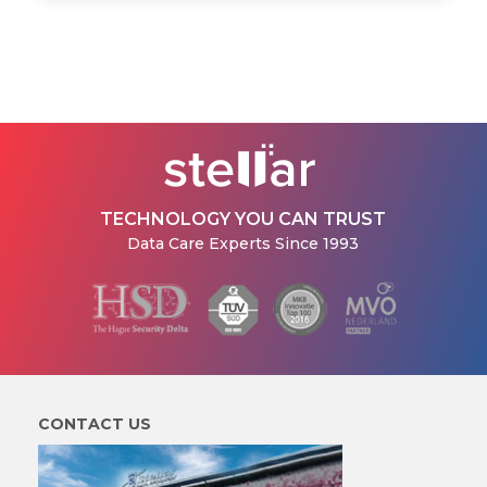
TECHNOLOGY YOU CAN TRUST
Data Care Experts Since 1993
CONTACT US