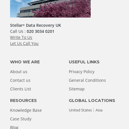
Stellar
Data Recovery UK
®
Call Us :
020 3034 0201
Write To Us
Let Us Call You
WHO WE ARE
USEFUL LINKS
About us
Privacy Policy
Contact us
General Conditions
Clients List
Sitemap
RESOURCES
GLOBAL LOCATIONS
Knowledge Base
United States
Asia
Case Study
Blog