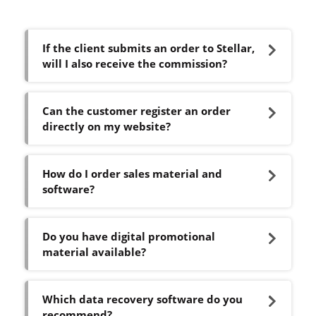
If the client submits an order to Stellar,
will I also receive the commission?
Can the customer register an order
directly on my website?
How do I order sales material and
software?
Do you have digital promotional
material available?
Which data recovery software do you
recommend?