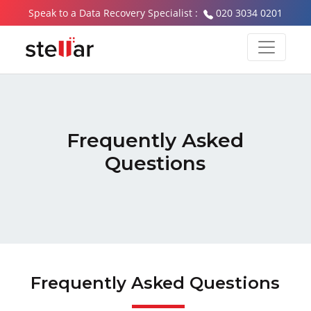
Speak to a Data Recovery Specialist :
020 3034 0201
Frequently Asked
Questions
Frequently Asked Questions