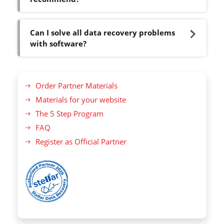
Can I solve all data recovery problems
with software?
Order Partner Materials
Materials for your website
The 5 Step Program
FAQ
Register as Official Partner